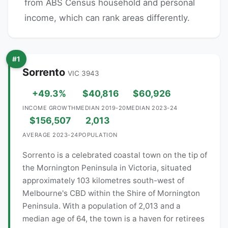
from ABS Census household and personal
income, which can rank areas differently.
#1
Sorrento
VIC 3943
+49.3%
$40,816
$60,926
INCOME GROWTH
MEDIAN 2019-20
MEDIAN 2023-24
$156,507
2,013
AVERAGE 2023-24
POPULATION
Sorrento is a celebrated coastal town on the tip of
the Mornington Peninsula in Victoria, situated
approximately 103 kilometres south-west of
Melbourne's CBD within the Shire of Mornington
Peninsula. With a population of 2,013 and a
median age of 64, the town is a haven for retirees