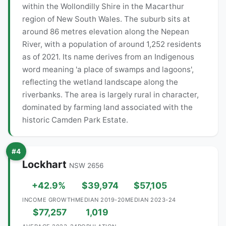
within the Wollondilly Shire in the Macarthur
region of New South Wales. The suburb sits at
around 86 metres elevation along the Nepean
River, with a population of around 1,252 residents
as of 2021. Its name derives from an Indigenous
word meaning 'a place of swamps and lagoons',
reflecting the wetland landscape along the
riverbanks. The area is largely rural in character,
dominated by farming land associated with the
historic Camden Park Estate.
#4
Lockhart
NSW 2656
+42.9%
$39,974
$57,105
INCOME GROWTH
MEDIAN 2019-20
MEDIAN 2023-24
$77,257
1,019