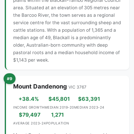
plains within the Blackall-Tambo Regional Council
area. Situated at an elevation of 305 metres near
the Barcoo River, the town serves as a regional
service centre for the vast surrounding sheep and
cattle stations. With a population of 1,365 and a
median age of 49, Blackall is a predominantly
older, Australian-born community with deep
pastoral roots and a median household income of
$1,143 per week.
#9
Mount Dandenong
VIC 3767
+38.4%
$45,801
$63,391
INCOME GROWTH
MEDIAN 2019-20
MEDIAN 2023-24
$79,497
1,271
AVERAGE 2023-24
POPULATION