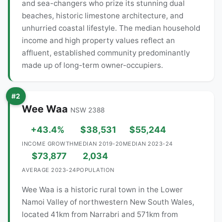
and sea-changers who prize its stunning dual
beaches, historic limestone architecture, and
unhurried coastal lifestyle. The median household
income and high property values reflect an
affluent, established community predominantly
made up of long-term owner-occupiers.
#2
Wee Waa
NSW 2388
+43.4%
$38,531
$55,244
INCOME GROWTH
MEDIAN 2019-20
MEDIAN 2023-24
$73,877
2,034
AVERAGE 2023-24
POPULATION
Wee Waa is a historic rural town in the Lower
Namoi Valley of northwestern New South Wales,
located 41km from Narrabri and 571km from