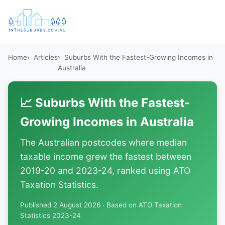
Home
Articles
Suburbs With the Fastest-Growing Incomes in
Australia
📈 Suburbs With the Fastest-
Growing Incomes in Australia
The Australian postcodes where median
taxable income grew the fastest between
2019-20 and 2023-24, ranked using ATO
Taxation Statistics.
Published 2 August 2026 · Based on ATO Taxation
Statistics 2023-24