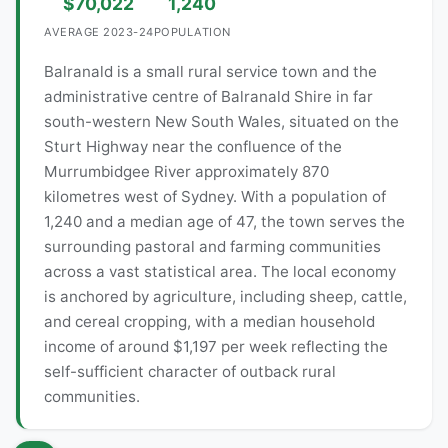
$70,022
1,240
AVERAGE 2023-24
POPULATION
Balranald is a small rural service town and the
administrative centre of Balranald Shire in far
south-western New South Wales, situated on the
Sturt Highway near the confluence of the
Murrumbidgee River approximately 870
kilometres west of Sydney. With a population of
1,240 and a median age of 47, the town serves the
surrounding pastoral and farming communities
across a vast statistical area. The local economy
is anchored by agriculture, including sheep, cattle,
and cereal cropping, with a median household
income of around $1,197 per week reflecting the
self-sufficient character of outback rural
communities.