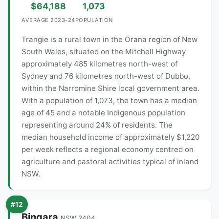
$64,188
1,073
AVERAGE 2023-24
POPULATION
Trangie is a rural town in the Orana region of New
South Wales, situated on the Mitchell Highway
approximately 485 kilometres north-west of
Sydney and 76 kilometres north-west of Dubbo,
within the Narromine Shire local government area.
With a population of 1,073, the town has a median
age of 45 and a notable Indigenous population
representing around 24% of residents. The
median household income of approximately $1,220
per week reflects a regional economy centred on
agriculture and pastoral activities typical of inland
NSW.
#12
Bingara
NSW 2404