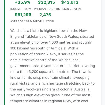
+35.9%
$32,315
$43,913
INCOME GROWTH
MEDIAN 2019-20
MEDIAN 2023-24
$51,296
2,475
AVERAGE 2023-24
POPULATION
Walcha is a historic highland town in the New
England Tablelands of New South Wales, situated
at an elevation of over 1,000 metres and roughly
100 kilometres south of Armidale. With a
population of around 2,475, it serves as the
administrative centre of the Walcha local
government area, a vast pastoral district covering
more than 3,200 square kilometres. The town is
known for its crisp mountain climate, sweeping
rural vistas, and a rich heritage stretching back to
the early wool-grazing era of colonial Australia.
Walcha's high elevation gives it one of the most
temperate climates in regional NSW, with cool