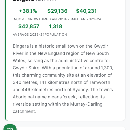
+38.1%
$29,136
$40,231
INCOME GROWTH
MEDIAN 2019-20
MEDIAN 2023-24
$42,857
1,318
AVERAGE 2023-24
POPULATION
Bingara is a historic small town on the Gwydir
River in the New England region of New South
Wales, serving as the administrative centre for
Gwydir Shire. With a population of around 1,300,
this charming community sits at an elevation of
340 metres, 141 kilometres north of Tamworth
and 449 kilometres north of Sydney. The town's
Aboriginal name means 'creek', reflecting its
riverside setting within the Murray-Darling
catchment.
#13