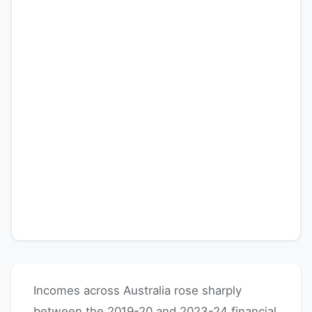
Incomes across Australia rose sharply
between the 2019-20 and 2023-24 financial