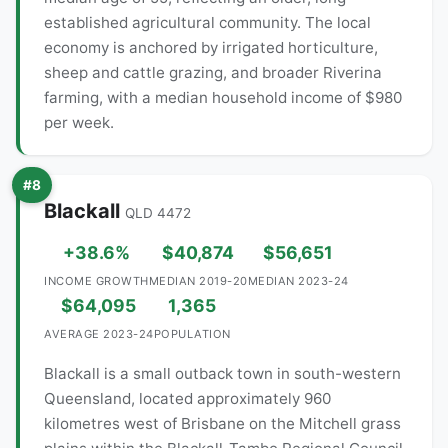
established agricultural community. The local
economy is anchored by irrigated horticulture,
sheep and cattle grazing, and broader Riverina
farming, with a median household income of $980
per week.
#8
Blackall
QLD 4472
+38.6%
$40,874
$56,651
INCOME GROWTH
MEDIAN 2019-20
MEDIAN 2023-24
$64,095
1,365
AVERAGE 2023-24
POPULATION
Blackall is a small outback town in south-western
Queensland, located approximately 960
kilometres west of Brisbane on the Mitchell grass