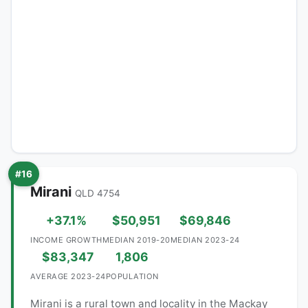
#16
Mirani
QLD 4754
+37.1%
$50,951
$69,846
INCOME GROWTH
MEDIAN 2019-20
MEDIAN 2023-24
$83,347
1,806
AVERAGE 2023-24
POPULATION
Mirani is a rural town and locality in the Mackay