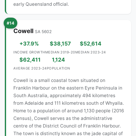
early Queensland official.
#14
Cowell
SA 5602
+37.9%
$38,157
$52,614
INCOME GROWTH
MEDIAN 2019-20
MEDIAN 2023-24
$62,411
1,124
AVERAGE 2023-24
POPULATION
Cowell is a small coastal town situated on
Franklin Harbour on the eastern Eyre Peninsula in
South Australia, approximately 494 kilometres
from Adelaide and 111 kilometres south of Whyalla.
Home to a population of around 1,130 people (2016
Census), Cowell serves as the administrative
centre of the District Council of Franklin Harbour.
The town is distinctly known as the jade capital of