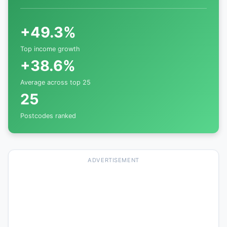
+49.3%
Top income growth
+38.6%
Average across top 25
25
Postcodes ranked
ADVERTISEMENT