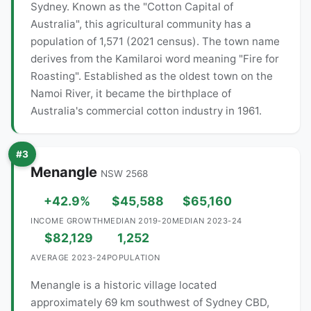
Sydney. Known as the "Cotton Capital of
Australia", this agricultural community has a
population of 1,571 (2021 census). The town name
derives from the Kamilaroi word meaning "Fire for
Roasting". Established as the oldest town on the
Namoi River, it became the birthplace of
Australia's commercial cotton industry in 1961.
#3
Menangle
NSW 2568
+42.9%
$45,588
$65,160
INCOME GROWTH
MEDIAN 2019-20
MEDIAN 2023-24
$82,129
1,252
AVERAGE 2023-24
POPULATION
Menangle is a historic village located
approximately 69 km southwest of Sydney CBD,