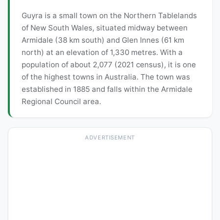
Guyra is a small town on the Northern Tablelands
of New South Wales, situated midway between
Armidale (38 km south) and Glen Innes (61 km
north) at an elevation of 1,330 metres. With a
population of about 2,077 (2021 census), it is one
of the highest towns in Australia. The town was
established in 1885 and falls within the Armidale
Regional Council area.
ADVERTISEMENT