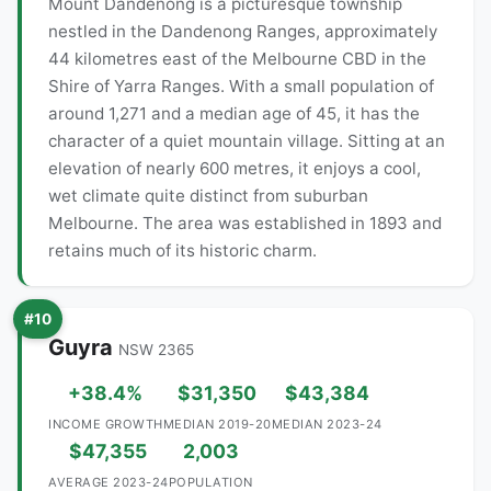
Mount Dandenong is a picturesque township
nestled in the Dandenong Ranges, approximately
44 kilometres east of the Melbourne CBD in the
Shire of Yarra Ranges. With a small population of
around 1,271 and a median age of 45, it has the
character of a quiet mountain village. Sitting at an
elevation of nearly 600 metres, it enjoys a cool,
wet climate quite distinct from suburban
Melbourne. The area was established in 1893 and
retains much of its historic charm.
#10
Guyra
NSW 2365
+38.4%
$31,350
$43,384
INCOME GROWTH
MEDIAN 2019-20
MEDIAN 2023-24
$47,355
2,003
AVERAGE 2023-24
POPULATION