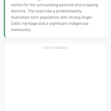
centre for the surrounding pastoral and cropping
districts. The town has a predominantly
Australian-born population with strong Anglo-
Celtic heritage and a significant Indigenous
community.
ADVERTISEMENT