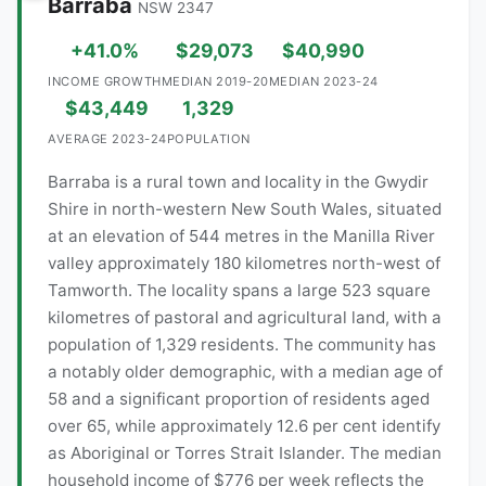
Barraba
NSW 2347
+41.0%
$29,073
$40,990
INCOME GROWTH
MEDIAN 2019-20
MEDIAN 2023-24
$43,449
1,329
AVERAGE 2023-24
POPULATION
Barraba is a rural town and locality in the Gwydir
Shire in north-western New South Wales, situated
at an elevation of 544 metres in the Manilla River
valley approximately 180 kilometres north-west of
Tamworth. The locality spans a large 523 square
kilometres of pastoral and agricultural land, with a
population of 1,329 residents. The community has
a notably older demographic, with a median age of
58 and a significant proportion of residents aged
over 65, while approximately 12.6 per cent identify
as Aboriginal or Torres Strait Islander. The median
household income of $776 per week reflects the