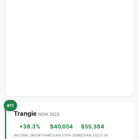
#11
Trangie
NSW 2823
+38.3%
$40,054
$55,384
INCOME GROWTH
MEDIAN 2019-20
MEDIAN 2023-24