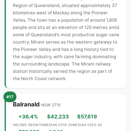
Region of Queensland, situated approximately 37
kilometres west of Mackay along the Pioneer
Valley. The town has a population of around 1,806
people and sits at an elevation of 120 metres amid
some of Queensland's most productive sugar cane
country. Mirani serves as the western gateway to
the Pioneer Valley and has a long history tied to
the sugar industry, with cane farming dominating
the surrounding landscape. The Mirani railway
station historically served the region as part of
the North Coast network.
#17
Balranald
NSW 2715
+36.4%
$42,233
$57,619
INCOME GROWTH
MEDIAN 2019-20
MEDIAN 2023-24