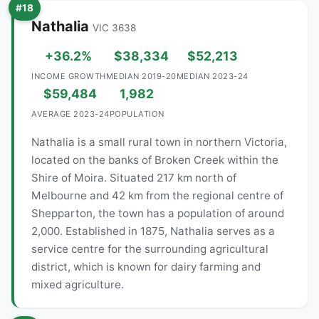
#18
Nathalia
VIC 3638
+36.2%
$38,334
$52,213
INCOME GROWTH
MEDIAN 2019-20
MEDIAN 2023-24
$59,484
1,982
AVERAGE 2023-24
POPULATION
Nathalia is a small rural town in northern Victoria,
located on the banks of Broken Creek within the
Shire of Moira. Situated 217 km north of
Melbourne and 42 km from the regional centre of
Shepparton, the town has a population of around
2,000. Established in 1875, Nathalia serves as a
service centre for the surrounding agricultural
district, which is known for dairy farming and
mixed agriculture.