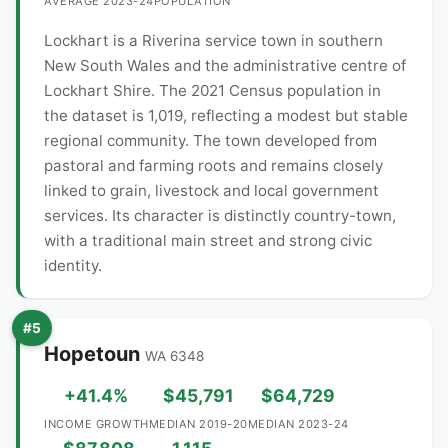
AVERAGE 2023-24
POPULATION
Lockhart is a Riverina service town in southern
New South Wales and the administrative centre of
Lockhart Shire. The 2021 Census population in
the dataset is 1,019, reflecting a modest but stable
regional community. The town developed from
pastoral and farming roots and remains closely
linked to grain, livestock and local government
services. Its character is distinctly country-town,
with a traditional main street and strong civic
identity.
#5
Hopetoun
WA 6348
+41.4%
$45,791
$64,729
INCOME GROWTH
MEDIAN 2019-20
MEDIAN 2023-24