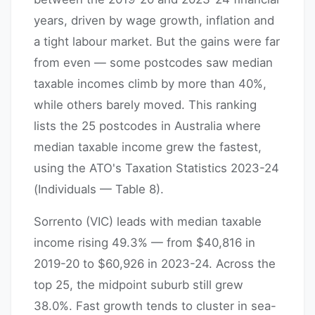
years, driven by wage growth, inflation and
a tight labour market. But the gains were far
from even — some postcodes saw median
taxable incomes climb by more than 40%,
while others barely moved. This ranking
lists the 25 postcodes in Australia where
median taxable income grew the fastest,
using the ATO's Taxation Statistics 2023-24
(Individuals — Table 8).
Sorrento (VIC) leads with median taxable
income rising 49.3% — from $40,816 in
2019-20 to $60,926 in 2023-24. Across the
top 25, the midpoint suburb still grew
38.0%. Fast growth tends to cluster in sea-