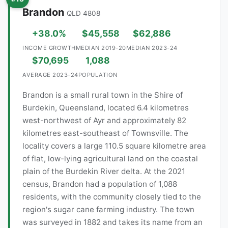
Brandon
QLD 4808
+38.0%
$45,558
$62,886
INCOME GROWTH
MEDIAN 2019-20
MEDIAN 2023-24
$70,695
1,088
AVERAGE 2023-24
POPULATION
Brandon is a small rural town in the Shire of
Burdekin, Queensland, located 6.4 kilometres
west-northwest of Ayr and approximately 82
kilometres east-southeast of Townsville. The
locality covers a large 110.5 square kilometre area
of flat, low-lying agricultural land on the coastal
plain of the Burdekin River delta. At the 2021
census, Brandon had a population of 1,088
residents, with the community closely tied to the
region's sugar cane farming industry. The town
was surveyed in 1882 and takes its name from an