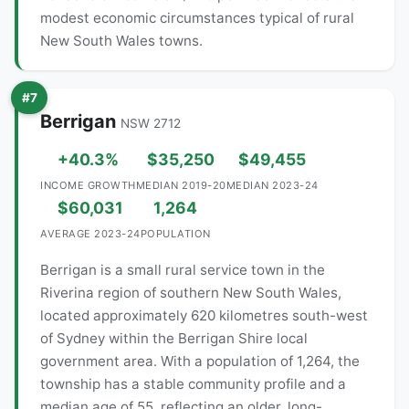
modest economic circumstances typical of rural
New South Wales towns.
#7
Berrigan
NSW 2712
+40.3%
$35,250
$49,455
INCOME GROWTH
MEDIAN 2019-20
MEDIAN 2023-24
$60,031
1,264
AVERAGE 2023-24
POPULATION
Berrigan is a small rural service town in the
Riverina region of southern New South Wales,
located approximately 620 kilometres south-west
of Sydney within the Berrigan Shire local
government area. With a population of 1,264, the
township has a stable community profile and a
median age of 55, reflecting an older, long-