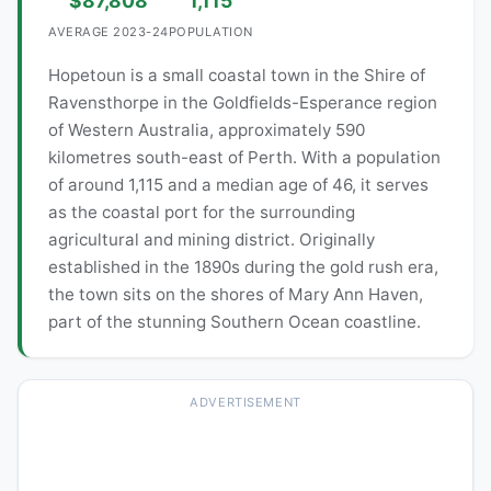
$87,808
1,115
AVERAGE 2023-24
POPULATION
Hopetoun is a small coastal town in the Shire of
Ravensthorpe in the Goldfields-Esperance region
of Western Australia, approximately 590
kilometres south-east of Perth. With a population
of around 1,115 and a median age of 46, it serves
as the coastal port for the surrounding
agricultural and mining district. Originally
established in the 1890s during the gold rush era,
the town sits on the shores of Mary Ann Haven,
part of the stunning Southern Ocean coastline.
ADVERTISEMENT