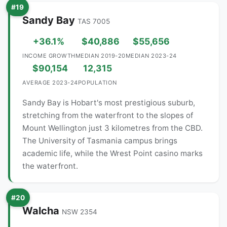
#19
Sandy Bay
TAS 7005
+36.1%
$40,886
$55,656
INCOME GROWTH
MEDIAN 2019-20
MEDIAN 2023-24
$90,154
12,315
AVERAGE 2023-24
POPULATION
Sandy Bay is Hobart's most prestigious suburb,
stretching from the waterfront to the slopes of
Mount Wellington just 3 kilometres from the CBD.
The University of Tasmania campus brings
academic life, while the Wrest Point casino marks
the waterfront.
#20
Walcha
NSW 2354