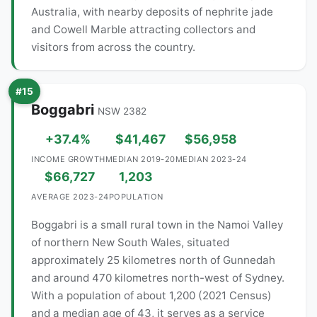
Australia, with nearby deposits of nephrite jade
and Cowell Marble attracting collectors and
visitors from across the country.
#15
Boggabri
NSW 2382
+37.4%
$41,467
$56,958
INCOME GROWTH
MEDIAN 2019-20
MEDIAN 2023-24
$66,727
1,203
AVERAGE 2023-24
POPULATION
Boggabri is a small rural town in the Namoi Valley
of northern New South Wales, situated
approximately 25 kilometres north of Gunnedah
and around 470 kilometres north-west of Sydney.
With a population of about 1,200 (2021 Census)
and a median age of 43, it serves as a service