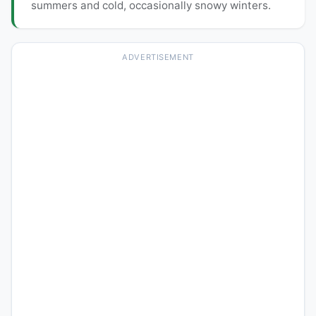
summers and cold, occasionally snowy winters.
ADVERTISEMENT