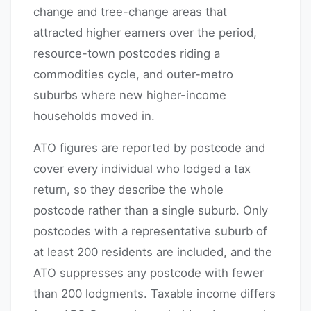
change and tree-change areas that
attracted higher earners over the period,
resource-town postcodes riding a
commodities cycle, and outer-metro
suburbs where new higher-income
households moved in.
ATO figures are reported by postcode and
cover every individual who lodged a tax
return, so they describe the whole
postcode rather than a single suburb. Only
postcodes with a representative suburb of
at least 200 residents are included, and the
ATO suppresses any postcode with fewer
than 200 lodgments. Taxable income differs