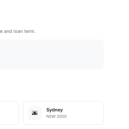
te and loan term.
Sydney
🌆
NSW 2000