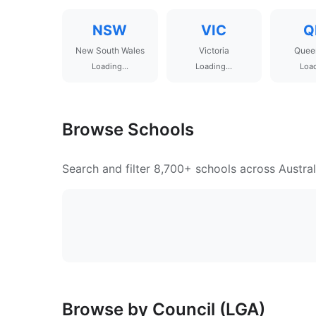
NSW
VIC
Q
New South Wales
Victoria
Quee
Loading...
Loading...
Load
Browse Schools
Search and filter 8,700+ schools across Austral
Browse by Council (LGA)