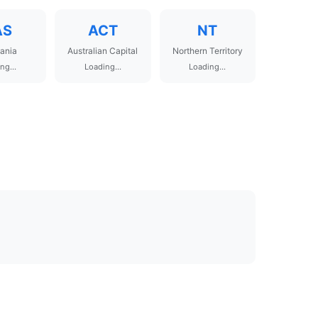
AS
ACT
NT
ania
Australian Capital
Northern Territory
ng...
Loading...
Loading...