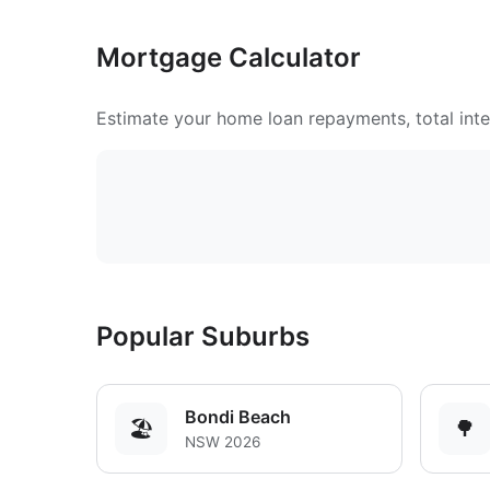
Mortgage Calculator
Estimate your home loan repayments, total inter
Popular Suburbs
Bondi Beach
🏖️
🌳
NSW 2026