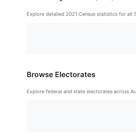
Explore detailed 2021 Census statistics for all
Browse Electorates
Explore federal and state electorates across Aus