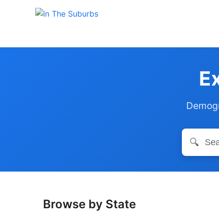
Ex
Demogra
🔍
Browse by State