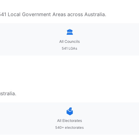
 541 Local Government Areas across Australia.
🏛️
All Councils
541 LGAs
tralia.
🗳️
All Electorates
540+ electorates