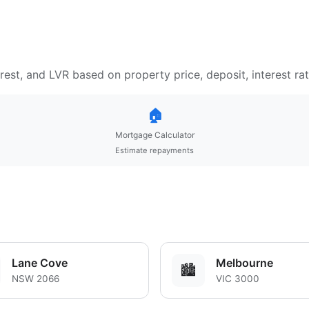
est, and LVR based on property price, deposit, interest ra
🏠
Mortgage Calculator
Estimate repayments
Lane Cove
Melbourne
🏙️
NSW 2066
VIC 3000