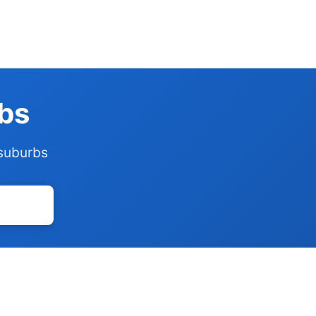
rbs
 suburbs