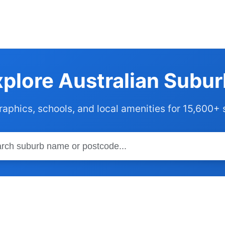
plore Australian Subu
phics, schools, and local amenities for 15,600+