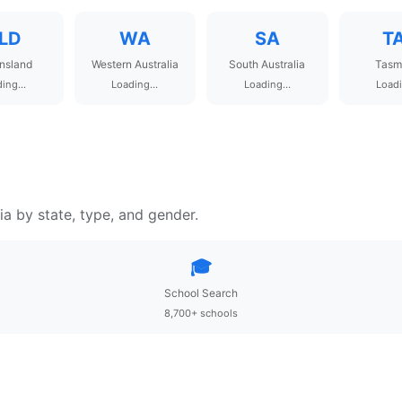
LD
WA
SA
T
nsland
Western Australia
South Australia
Tasm
ing...
Loading...
Loading...
Loadi
ia by state, type, and gender.
🎓
School Search
8,700+ schools