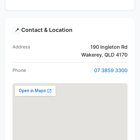
Contact & Location
📍
190 Ingleton Rd
Address
Wakerey, QLD 4170
07 3859 3300
Phone