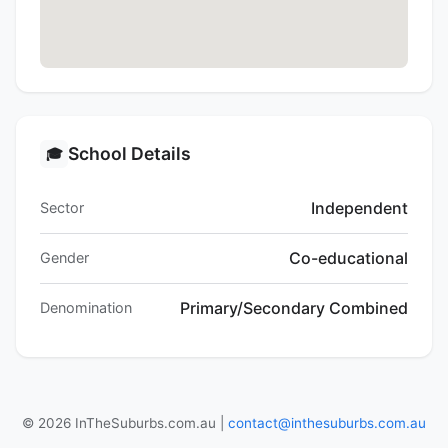
School Details
🎓
Independent
Sector
Co-educational
Gender
Primary/Secondary Combined
Denomination
© 2026 InTheSuburbs.com.au |
contact@inthesuburbs.com.au