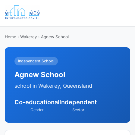
Home
›
Wakerey
› Agnew School
Independent School
Agnew School
school in Wakerey, Queensland
Co-educational
Independent
Gender
Sector