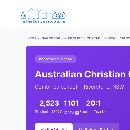
Home
›
Riverstone
› Australian Christian College - Mar
Independent School
Australian Christian
Combined school in Riverstone, NSW
2,523
1101
20:1
Students (2025)
Student:Teacher
ICSEA
?
Visit Website
MySchool Profile