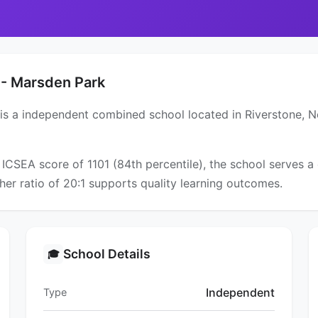
 - Marsden Park
 is a independent combined school located in Riverstone, 
 ICSEA score of 1101 (84th percentile), the school serves
er ratio of 20:1 supports quality learning outcomes.
School Details
🎓
Independent
Type