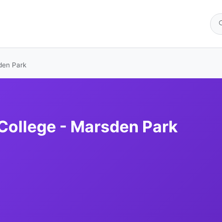
sden Park
 College - Marsden Park