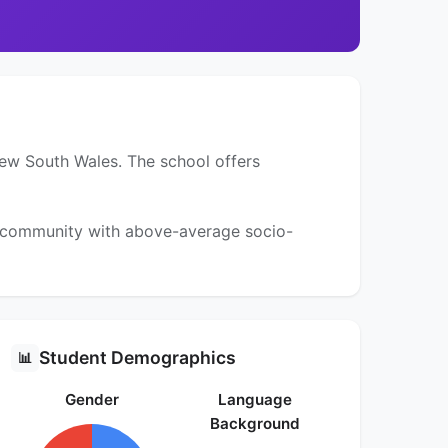
New South Wales. The school offers
 a community with above-average socio-
Student Demographics
📊
Gender
Language
Background