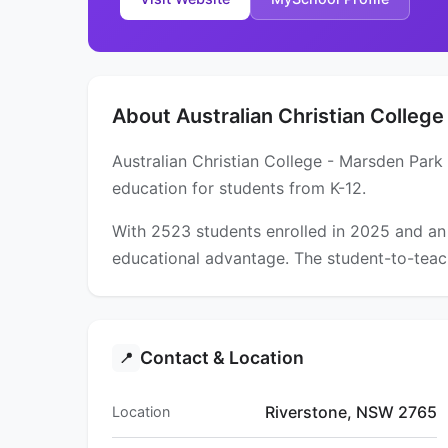
About Australian Christian College
Australian Christian College - Marsden Park
education for students from K-12.
With 2523 students enrolled in 2025 and an
educational advantage. The student-to-teach
Contact & Location
📍
Riverstone, NSW 2765
Location