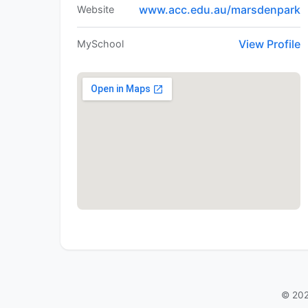
www.acc.edu.au/marsdenpark
Website
View Profile
MySchool
© 202