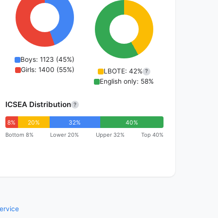
Boys: 1123 (45%)
Girls: 1400 (55%)
LBOTE: 42%
?
English only: 58%
ICSEA Distribution
?
8%
20%
32%
40%
Bottom 8%
Lower 20%
Upper 32%
Top 40%
ervice