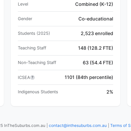
Combined (K-12)
Level
Co-educational
Gender
2,523 enrolled
Students (2025)
148 (128.2 FTE)
Teaching Staff
63 (54.4 FTE)
Non-Teaching Staff
1101 (84th percentile)
ICSEA
?
2%
Indigenous Students
5 InTheSuburbs.com.au |
contact@inthesuburbs.com.au
|
Terms of S