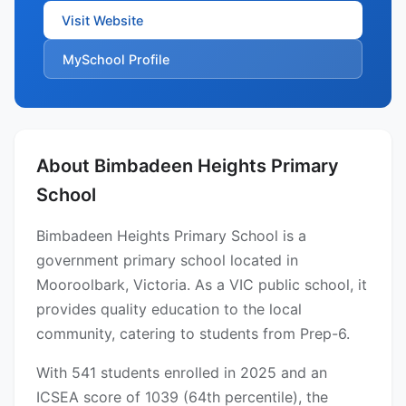
Visit Website
MySchool Profile
About Bimbadeen Heights Primary
School
Bimbadeen Heights Primary School is a
government primary school located in
Mooroolbark, Victoria. As a VIC public school, it
provides quality education to the local
community, catering to students from Prep-6.
With 541 students enrolled in 2025 and an
ICSEA score of 1039 (64th percentile), the