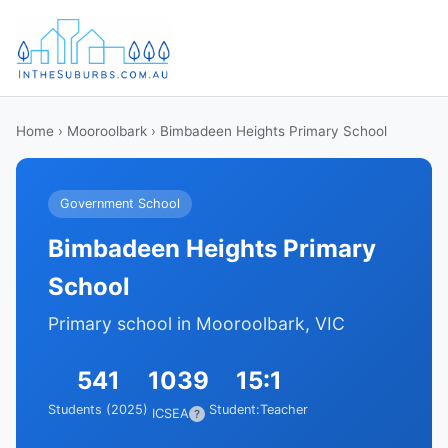
Home
›
Mooroolbark
› Bimbadeen Heights Primary School
Government School
Bimbadeen Heights Primary
School
Primary school in Mooroolbark, VIC
541
1039
15:1
Students (2025)
Student:Teacher
ICSEA
?