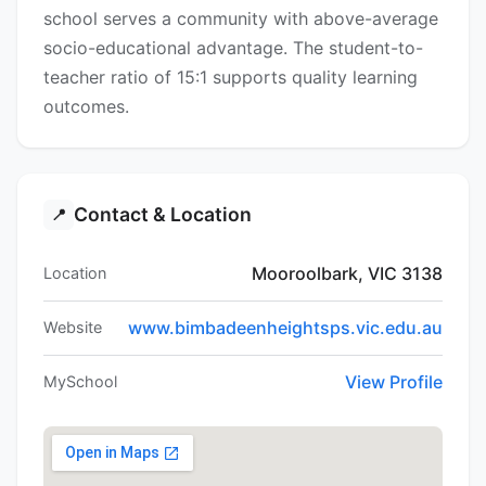
school serves a community with above-average
socio-educational advantage. The student-to-
teacher ratio of 15:1 supports quality learning
outcomes.
Contact & Location
📍
Mooroolbark, VIC 3138
Location
www.bimbadeenheightsps.vic.edu.au
Website
View Profile
MySchool