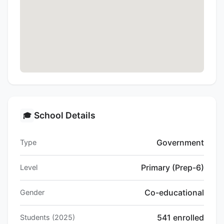
School Details
🎓
Government
Type
Primary (Prep-6)
Level
Co-educational
Gender
541 enrolled
Students (2025)