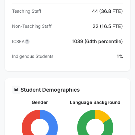
44 (36.8 FTE)
Teaching Staff
22 (16.5 FTE)
Non-Teaching Staff
1039 (64th percentile)
ICSEA
?
1%
Indigenous Students
Student Demographics
📊
Gender
Language Background