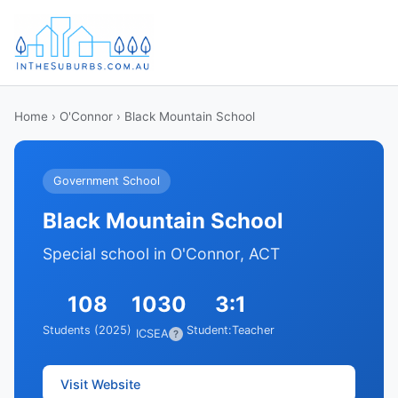
Home
›
O'Connor
› Black Mountain School
Government School
Black Mountain School
Special school in O'Connor, ACT
108
1030
3:1
Students (2025)
Student:Teacher
ICSEA
?
Visit Website