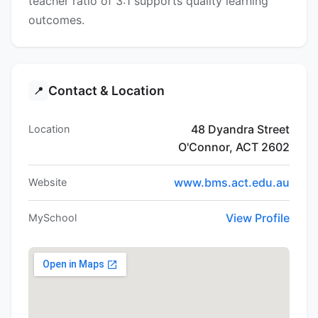
teacher ratio of 3:1 supports quality learning
outcomes.
Contact & Location
📍
48 Dyandra Street
Location
O'Connor, ACT 2602
www.bms.act.edu.au
Website
View Profile
MySchool