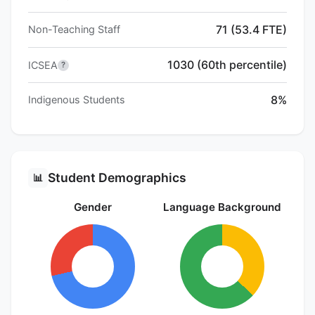
71 (53.4 FTE)
Non-Teaching Staff
1030 (60th percentile)
ICSEA
?
8%
Indigenous Students
Student Demographics
📊
Gender
Language Background