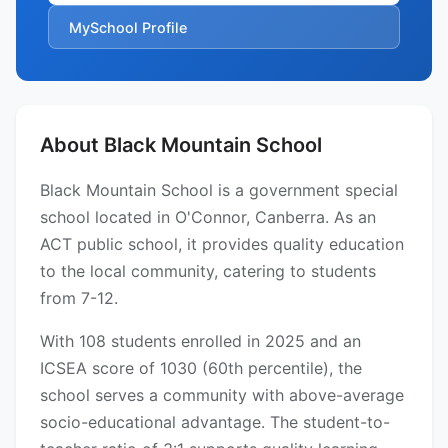
MySchool Profile
About Black Mountain School
Black Mountain School is a government special
school located in O'Connor, Canberra. As an
ACT public school, it provides quality education
to the local community, catering to students
from 7-12.
With 108 students enrolled in 2025 and an
ICSEA score of 1030 (60th percentile), the
school serves a community with above-average
socio-educational advantage. The student-to-