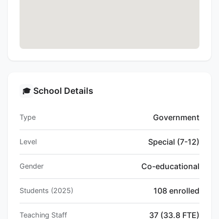
School Details
🎓
Government
Type
Special (7-12)
Level
Co-educational
Gender
108 enrolled
Students (2025)
37 (33.8 FTE)
Teaching Staff