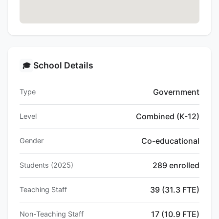
School Details
🎓
Government
Type
Combined (K-12)
Level
Co-educational
Gender
289 enrolled
Students (2025)
39 (31.3 FTE)
Teaching Staff
17 (10.9 FTE)
Non-Teaching Staff