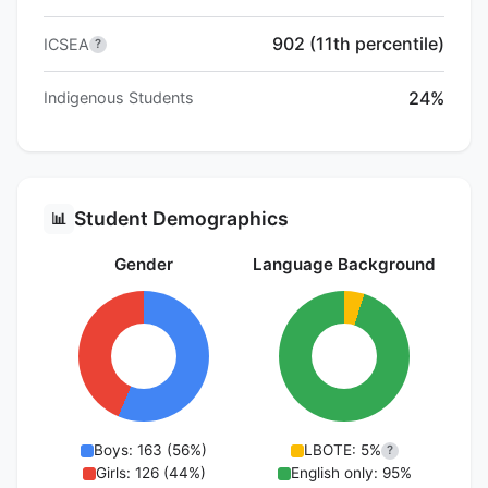
902 (11th percentile)
ICSEA
?
24%
Indigenous Students
Student Demographics
📊
Gender
Language Background
Boys: 163 (56%)
LBOTE: 5%
?
Girls: 126 (44%)
English only: 95%