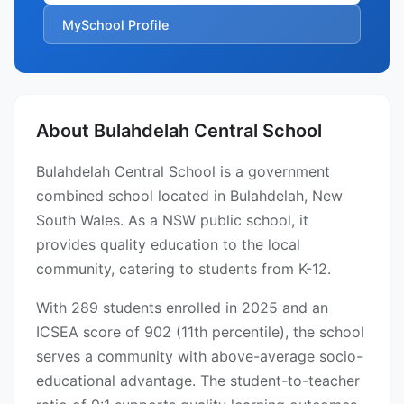
MySchool Profile
About Bulahdelah Central School
Bulahdelah Central School is a government
combined school located in Bulahdelah, New
South Wales. As a NSW public school, it
provides quality education to the local
community, catering to students from K-12.
With 289 students enrolled in 2025 and an
ICSEA score of 902 (11th percentile), the school
serves a community with above-average socio-
educational advantage. The student-to-teacher