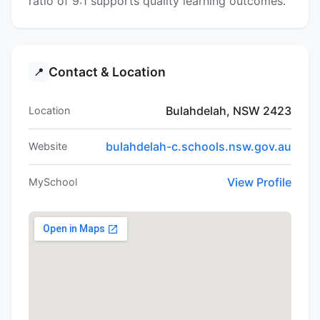
ratio of 9:1 supports quality learning outcomes.
Contact & Location
📍
Bulahdelah, NSW 2423
Location
bulahdelah-c.schools.nsw.gov.au
Website
View Profile
MySchool