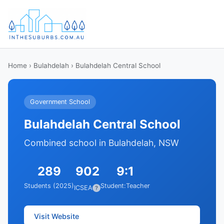
Home
›
Bulahdelah
› Bulahdelah Central School
Government School
Bulahdelah Central School
Combined school in Bulahdelah, NSW
289
902
9:1
Students (2025)
Student:Teacher
ICSEA
?
Visit Website