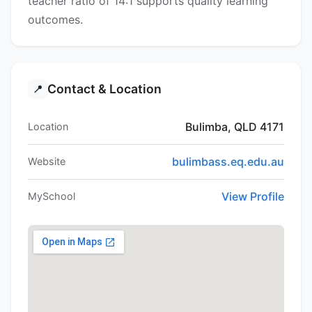
teacher ratio of 14:1 supports quality learning
outcomes.
Contact & Location
📍
Bulimba, QLD 4171
Location
bulimbass.eq.edu.au
Website
View Profile
MySchool