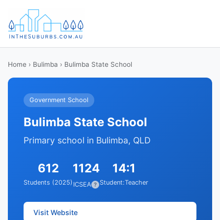
Home
›
Bulimba
› Bulimba State School
Government School
Bulimba State School
Primary school in Bulimba, QLD
612
1124
14:1
Students (2025)
Student:Teacher
ICSEA
?
Visit Website