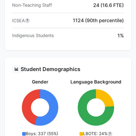
24 (16.6 FTE)
Non-Teaching Staff
1124 (90th percentile)
ICSEA
?
1%
Indigenous Students
Student Demographics
📊
Gender
Language Background
Boys: 337 (55%)
LBOTE: 24%
?