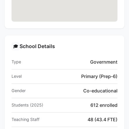
School Details
🎓
Government
Type
Primary (Prep-6)
Level
Co-educational
Gender
612 enrolled
Students (2025)
48 (43.4 FTE)
Teaching Staff