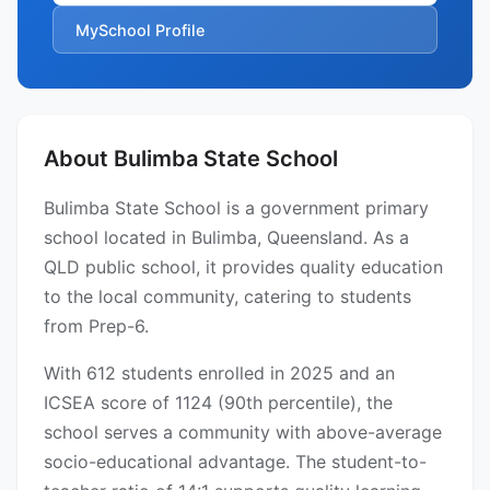
MySchool Profile
About Bulimba State School
Bulimba State School is a government primary
school located in Bulimba, Queensland. As a
QLD public school, it provides quality education
to the local community, catering to students
from Prep-6.
With 612 students enrolled in 2025 and an
ICSEA score of 1124 (90th percentile), the
school serves a community with above-average
socio-educational advantage. The student-to-