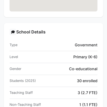
School Details
🎓
Government
Type
Primary (K-6)
Level
Co-educational
Gender
30 enrolled
Students (2025)
3 (2.7 FTE)
Teaching Staff
1 (1.1 FTE)
Non-Teaching Staff