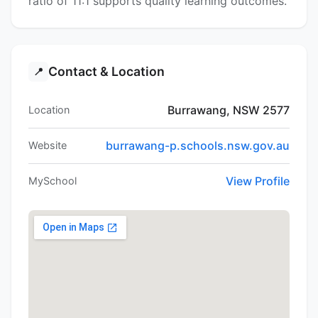
ratio of 11:1 supports quality learning outcomes.
Contact & Location
📍
Burrawang, NSW 2577
Location
burrawang-p.schools.nsw.gov.au
Website
View Profile
MySchool