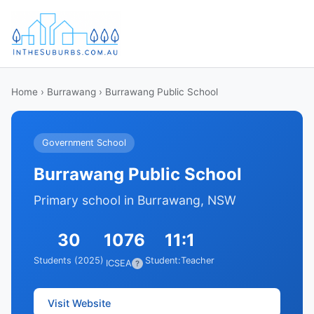
Home
›
Burrawang
› Burrawang Public School
Government School
Burrawang Public School
Primary school in Burrawang, NSW
30
1076
11:1
Students (2025)
Student:Teacher
ICSEA
?
Visit Website