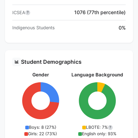
1076 (77th percentile)
ICSEA
?
0%
Indigenous Students
Student Demographics
📊
Gender
Language Background
Boys: 8 (27%)
LBOTE: 7%
?
Girls: 22 (73%)
English only: 93%