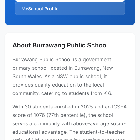
MySchool Profile
About Burrawang Public School
Burrawang Public School is a government
primary school located in Burrawang, New
South Wales. As a NSW public school, it
provides quality education to the local
community, catering to students from K-6.
With 30 students enrolled in 2025 and an ICSEA
score of 1076 (77th percentile), the school
serves a community with above-average socio-
educational advantage. The student-to-teacher