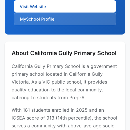
Visit Website
MySchool Profile
About California Gully Primary School
California Gully Primary School is a government
primary school located in California Gully,
Victoria. As a VIC public school, it provides
quality education to the local community,
catering to students from Prep-6.
With 181 students enrolled in 2025 and an
ICSEA score of 913 (14th percentile), the school
serves a community with above-average socio-