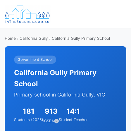
Home
›
California Gully
› California Gully Primary School
Government School
California Gully Primary
School
Primary school in California Gully, VIC
181
913
14:1
Students (2025)
Student:Teacher
ICSEA
?