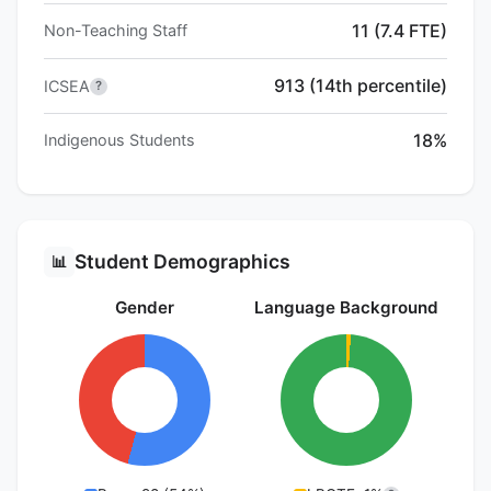
11 (7.4 FTE)
Non-Teaching Staff
913 (14th percentile)
ICSEA
?
18%
Indigenous Students
Student Demographics
📊
Gender
Language Background