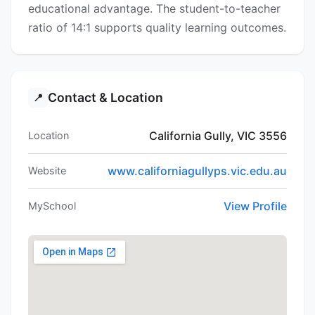
educational advantage. The student-to-teacher
ratio of 14:1 supports quality learning outcomes.
Contact & Location
📍
California Gully, VIC 3556
Location
www.californiagullyps.vic.edu.au
Website
View Profile
MySchool