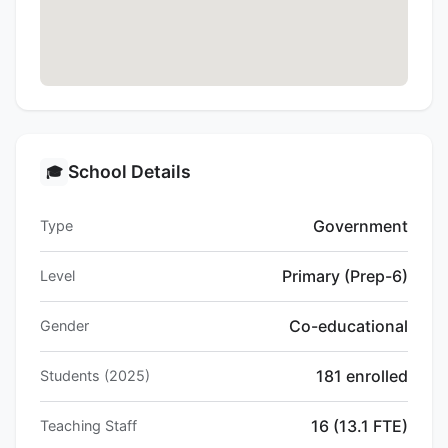
School Details
🎓
Government
Type
Primary (Prep-6)
Level
Co-educational
Gender
181 enrolled
Students (2025)
16 (13.1 FTE)
Teaching Staff