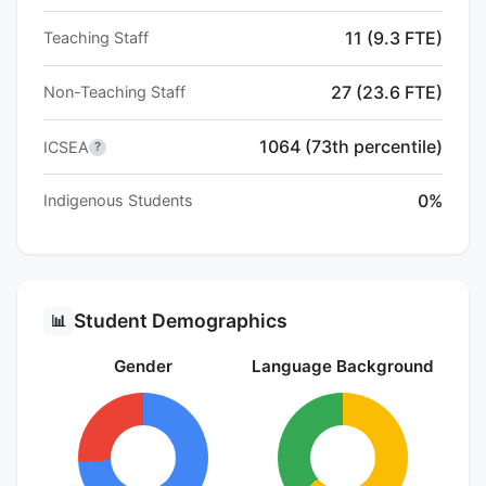
11 (9.3 FTE)
Teaching Staff
27 (23.6 FTE)
Non-Teaching Staff
1064 (73th percentile)
ICSEA
?
0%
Indigenous Students
Student Demographics
📊
Gender
Language Background