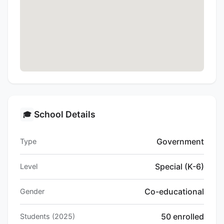
School Details
🎓
Government
Type
Special (K-6)
Level
Co-educational
Gender
50 enrolled
Students (2025)