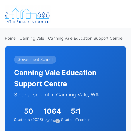
Home
›
Canning Vale
› Canning Vale Education Support Centre
Government School
Canning Vale Education
Support Centre
Special school in Canning Vale, WA
50
1064
5:1
Students (2025)
Student:Teacher
ICSEA
?