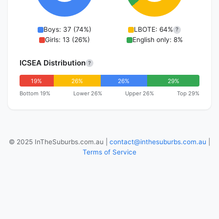
Boys: 37 (74%)
LBOTE: 64%
?
Girls: 13 (26%)
English only: 8%
ICSEA Distribution
?
19%
26%
26%
29%
Bottom 19%
Lower 26%
Upper 26%
Top 29%
© 2025 InTheSuburbs.com.au |
contact@inthesuburbs.com.au
|
Terms of Service