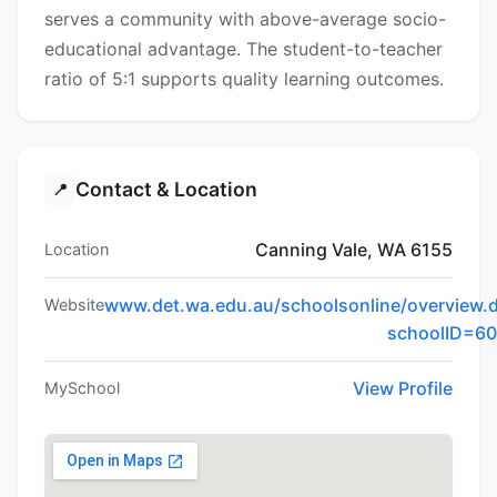
serves a community with above-average socio-
educational advantage. The student-to-teacher
ratio of 5:1 supports quality learning outcomes.
Contact & Location
📍
Canning Vale, WA 6155
Location
www.det.wa.edu.au/schoolsonline/overview.
Website
schoolID=6
View Profile
MySchool