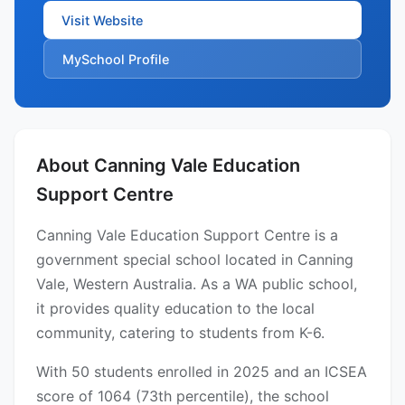
Visit Website
MySchool Profile
About Canning Vale Education
Support Centre
Canning Vale Education Support Centre is a
government special school located in Canning
Vale, Western Australia. As a WA public school,
it provides quality education to the local
community, catering to students from K-6.
With 50 students enrolled in 2025 and an ICSEA
score of 1064 (73th percentile), the school