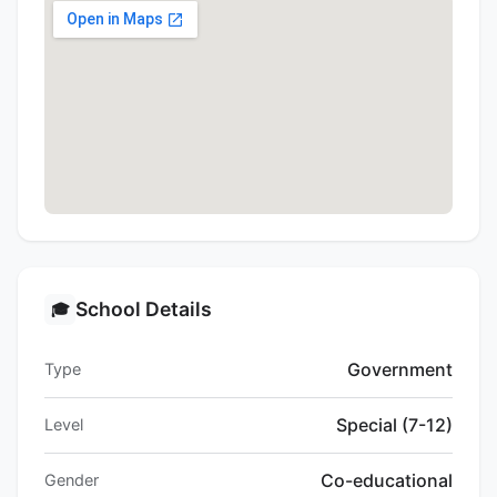
School Details
🎓
Government
Type
Special (7-12)
Level
Co-educational
Gender