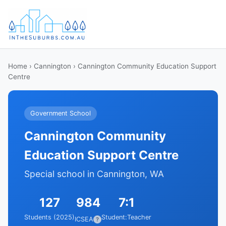
Home
›
Cannington
› Cannington Community Education Support
Centre
Government School
Cannington Community
Education Support Centre
Special school in Cannington, WA
127
984
7:1
Students (2025)
Student:Teacher
ICSEA
?