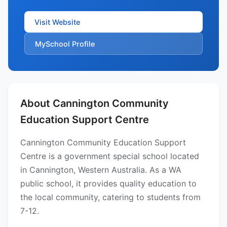
Visit Website
MySchool Profile
About Cannington Community
Education Support Centre
Cannington Community Education Support
Centre is a government special school located
in Cannington, Western Australia. As a WA
public school, it provides quality education to
the local community, catering to students from
7-12.