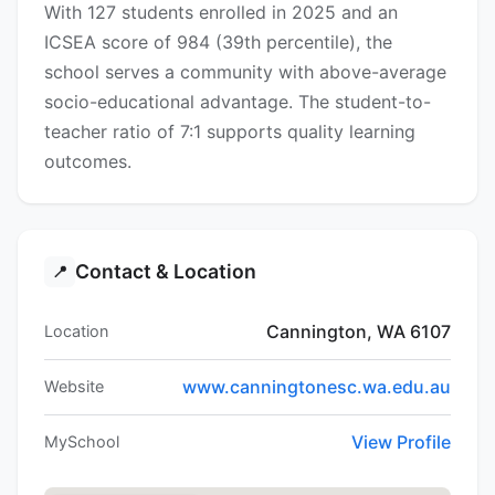
With 127 students enrolled in 2025 and an
ICSEA score of 984 (39th percentile), the
school serves a community with above-average
socio-educational advantage. The student-to-
teacher ratio of 7:1 supports quality learning
outcomes.
Contact & Location
📍
Cannington, WA 6107
Location
www.canningtonesc.wa.edu.au
Website
View Profile
MySchool