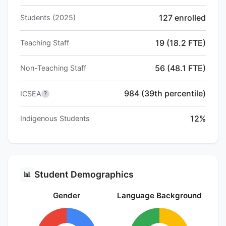
127 enrolled
Students (2025)
19 (18.2 FTE)
Teaching Staff
56 (48.1 FTE)
Non-Teaching Staff
984 (39th percentile)
ICSEA
?
12%
Indigenous Students
Student Demographics
📊
Gender
Language Background