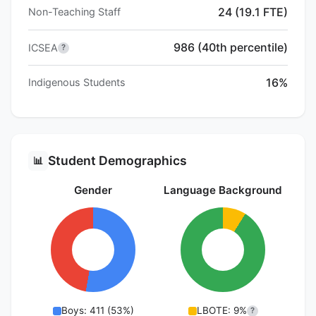
24 (19.1 FTE)
Non-Teaching Staff
986 (40th percentile)
ICSEA
?
16%
Indigenous Students
Student Demographics
📊
Gender
Language Background
Boys: 411 (53%)
LBOTE: 9%
?