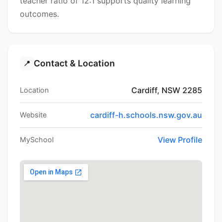
teacher ratio of 12:1 supports quality learning
outcomes.
Contact & Location
📍
Cardiff, NSW 2285
Location
cardiff-h.schools.nsw.gov.au
Website
View Profile
MySchool