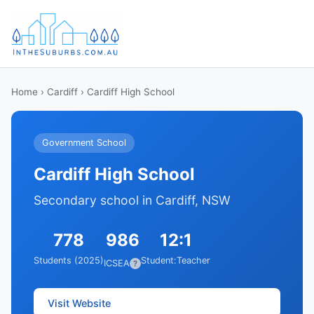
Home
›
Cardiff
› Cardiff High School
Government School
Cardiff High School
Secondary school in Cardiff, NSW
778
986
12:1
Students (2025)
Student:Teacher
ICSEA
?
Visit Website