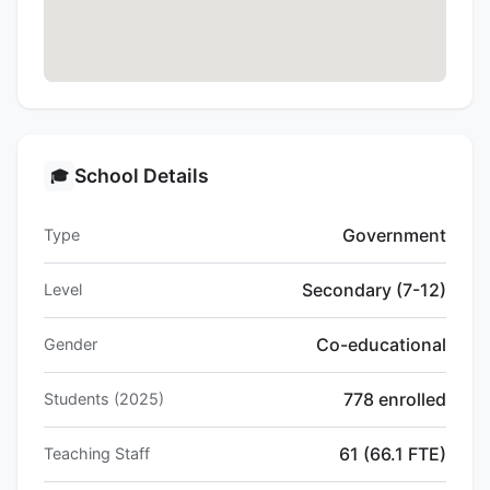
School Details
🎓
Government
Type
Secondary (7-12)
Level
Co-educational
Gender
778 enrolled
Students (2025)
61 (66.1 FTE)
Teaching Staff