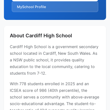
MySchool Profile
About Cardiff High School
Cardiff High School is a government secondary
school located in Cardiff, New South Wales. As
a NSW public school, it provides quality
education to the local community, catering to
students from 7-12.
With 778 students enrolled in 2025 and an
ICSEA score of 986 (40th percentile), the
school serves a community with above-average
socio-educational advantage. The student-to-