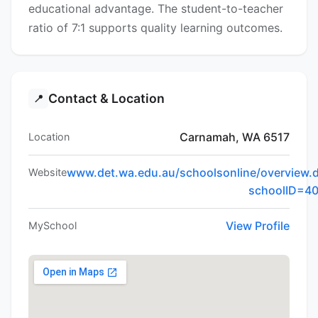
educational advantage. The student-to-teacher
ratio of 7:1 supports quality learning outcomes.
Contact & Location
📍
Carnamah, WA 6517
Location
www.det.wa.edu.au/schoolsonline/overview.
Website
schoolID=4
View Profile
MySchool