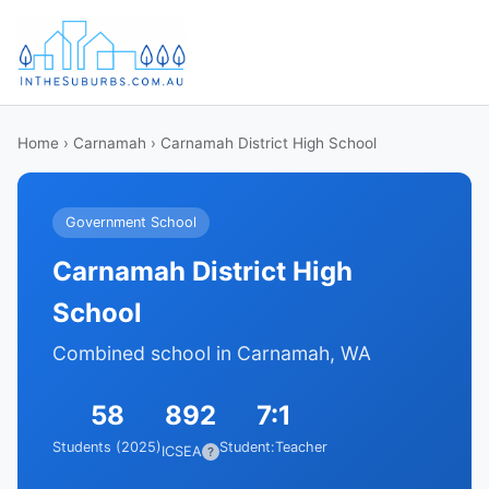
Home
›
Carnamah
› Carnamah District High School
Government School
Carnamah District High
School
Combined school in Carnamah, WA
58
892
7:1
Students (2025)
Student:Teacher
ICSEA
?