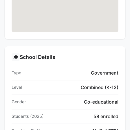
School Details
🎓
Government
Type
Combined (K-12)
Level
Co-educational
Gender
58 enrolled
Students (2025)