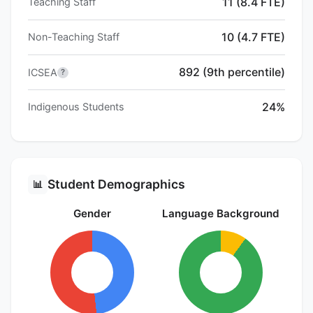
11 (8.4 FTE)
Teaching Staff
10 (4.7 FTE)
Non-Teaching Staff
892 (9th percentile)
ICSEA
?
24%
Indigenous Students
Student Demographics
📊
Gender
Language Background