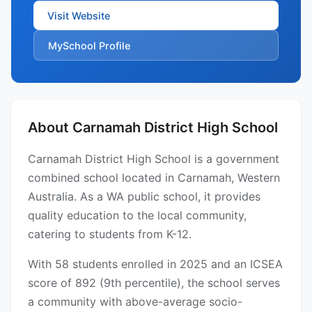
Visit Website
MySchool Profile
About Carnamah District High School
Carnamah District High School is a government
combined school located in Carnamah, Western
Australia. As a WA public school, it provides
quality education to the local community,
catering to students from K-12.
With 58 students enrolled in 2025 and an ICSEA
score of 892 (9th percentile), the school serves
a community with above-average socio-