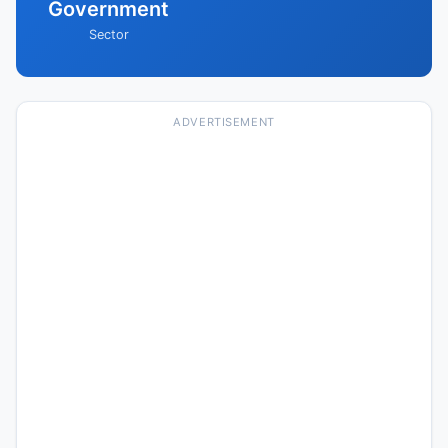
Government
Sector
ADVERTISEMENT