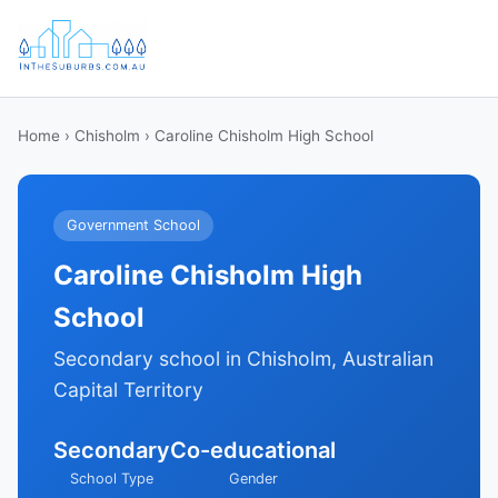
Home
›
Chisholm
› Caroline Chisholm High School
Government School
Caroline Chisholm High
School
Secondary school in Chisholm, Australian
Capital Territory
Secondary
Co-educational
School Type
Gender