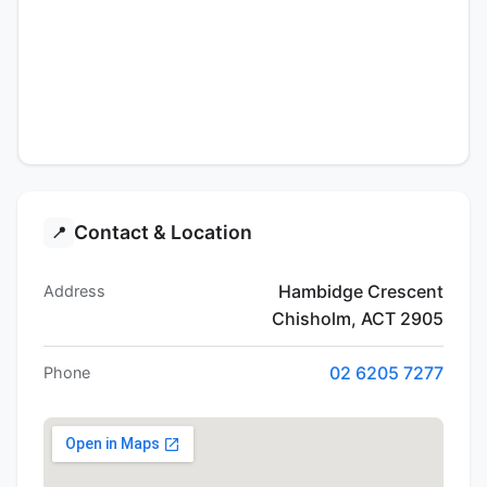
Contact & Location
📍
Hambidge Crescent
Address
Chisholm, ACT 2905
02 6205 7277
Phone