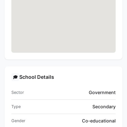
School Details
🎓
Government
Sector
Secondary
Type
Co-educational
Gender