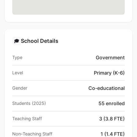
School Details
🎓
Government
Type
Primary (K-6)
Level
Co-educational
Gender
55 enrolled
Students (2025)
3 (3.8 FTE)
Teaching Staff
1 (1.4 FTE)
Non-Teaching Staff