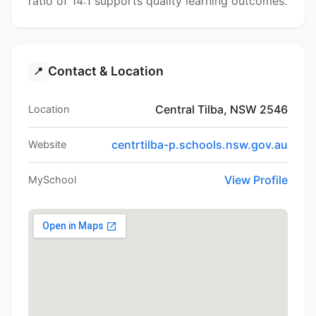
ratio of 14:1 supports quality learning outcomes.
Contact & Location
📍
Central Tilba, NSW 2546
Location
centrtilba-p.schools.nsw.gov.au
Website
View Profile
MySchool