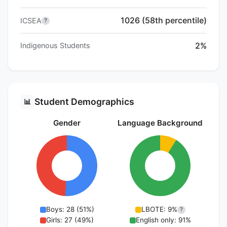
1026 (58th percentile)
ICSEA
?
2%
Indigenous Students
Student Demographics
📊
Gender
Language Background
Boys: 28 (51%)
LBOTE: 9%
?
Girls: 27 (49%)
English only: 91%