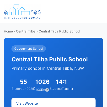
Home
›
Central Tilba
› Central Tilba Public School
Government School
Central Tilba Public School
Primary school in Central Tilba, NSW
55
1026
14:1
Students (2025)
Student:Teacher
ICSEA
?
Visit Website