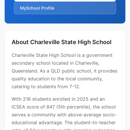
MySchool Profile
About Charleville State High School
Charleville State High School is a government
secondary school located in Charleville,
Queensland. As a QLD public school, it provides
quality education to the local community,
catering to students from 7-12.
With 216 students enrolled in 2025 and an
ICSEA score of 847 (5th percentile), the school
serves a community with above-average socio-
educational advantage. The student-to-teacher