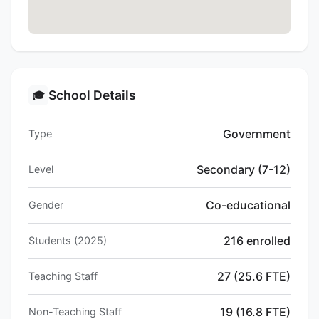
School Details
🎓
Government
Type
Secondary (7-12)
Level
Co-educational
Gender
216 enrolled
Students (2025)
27 (25.6 FTE)
Teaching Staff
19 (16.8 FTE)
Non-Teaching Staff