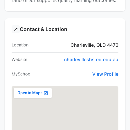
ratio of 8:1 supports quality learning outcomes.
Contact & Location
📍
Charleville, QLD 4470
Location
charlevilleshs.eq.edu.au
Website
View Profile
MySchool