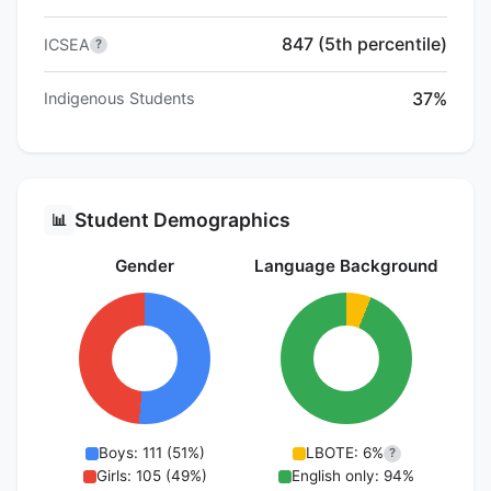
847 (5th percentile)
ICSEA
?
37%
Indigenous Students
Student Demographics
📊
Gender
Language Background
Boys: 111 (51%)
LBOTE: 6%
?
Girls: 105 (49%)
English only: 94%