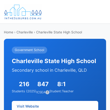
Home
›
Charleville
› Charleville State High School
Government School
Charleville State High School
Secondary school in Charleville, QLD
216
847
8:1
Students (2025)
Student:Teacher
ICSEA
?
Visit Website