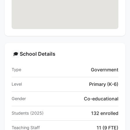
School Details
🎓
Government
Type
Primary (K-6)
Level
Co-educational
Gender
132 enrolled
Students (2025)
11 (9 FTE)
Teaching Staff