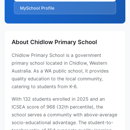
MySchool Profile
About Chidlow Primary School
Chidlow Primary School is a government
primary school located in Chidlow, Western
Australia. As a WA public school, it provides
quality education to the local community,
catering to students from K-6.
With 132 students enrolled in 2025 and an
ICSEA score of 968 (32th percentile), the
school serves a community with above-average
socio-educational advantage. The student-to-