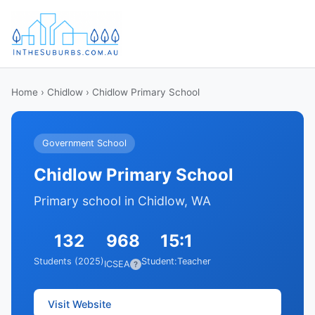
Home
›
Chidlow
› Chidlow Primary School
Government School
Chidlow Primary School
Primary school in Chidlow, WA
132
968
15:1
Students (2025)
Student:Teacher
ICSEA
?
Visit Website