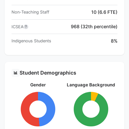
10 (6.6 FTE)
Non-Teaching Staff
968 (32th percentile)
ICSEA
?
8%
Indigenous Students
Student Demographics
📊
Gender
Language Background