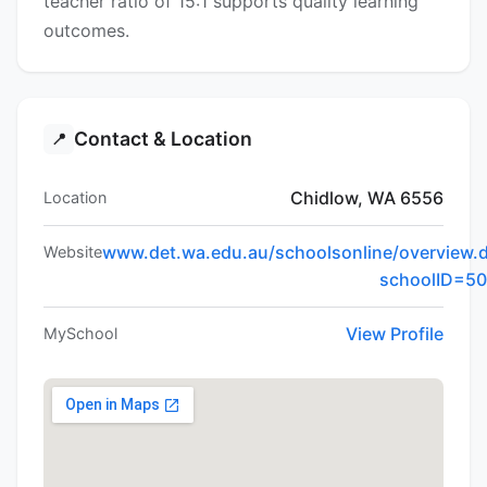
teacher ratio of 15:1 supports quality learning
outcomes.
Contact & Location
📍
Chidlow, WA 6556
Location
www.det.wa.edu.au/schoolsonline/overview.
Website
schoolID=5
View Profile
MySchool