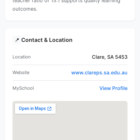
teacher ratio of 15:1 supports quality learning
outcomes.
Contact & Location
📍
Clare, SA 5453
Location
www.clareps.sa.edu.au
Website
View Profile
MySchool