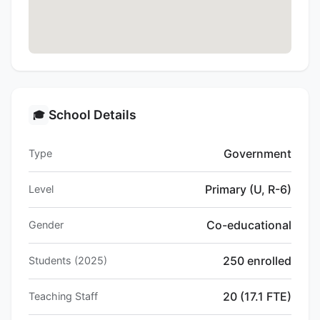
School Details
🎓
Government
Type
Primary (U, R-6)
Level
Co-educational
Gender
250 enrolled
Students (2025)
20 (17.1 FTE)
Teaching Staff