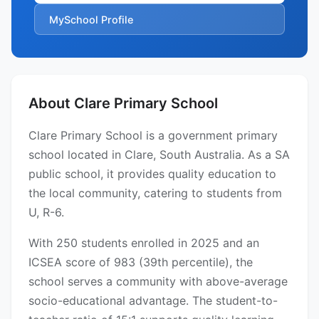
MySchool Profile
About Clare Primary School
Clare Primary School is a government primary
school located in Clare, South Australia. As a SA
public school, it provides quality education to
the local community, catering to students from
U, R-6.
With 250 students enrolled in 2025 and an
ICSEA score of 983 (39th percentile), the
school serves a community with above-average
socio-educational advantage. The student-to-