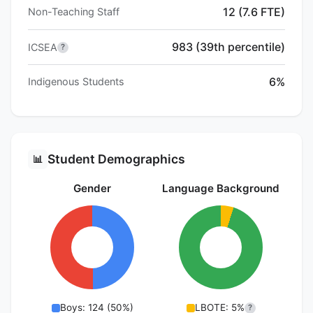
12 (7.6 FTE)
Non-Teaching Staff
983 (39th percentile)
ICSEA
?
6%
Indigenous Students
Student Demographics
📊
Gender
Language Background
Boys: 124 (50%)
LBOTE: 5%
?