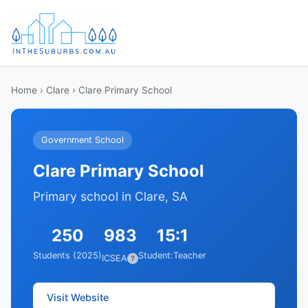
Home
›
Clare
› Clare Primary School
Government School
Clare Primary School
Primary school in Clare, SA
250
983
15:1
Students (2025)
Student:Teacher
ICSEA
?
Visit Website