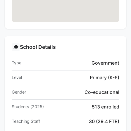
School Details
🎓
Government
Type
Primary (K-6)
Level
Co-educational
Gender
513 enrolled
Students (2025)
30 (29.4 FTE)
Teaching Staff