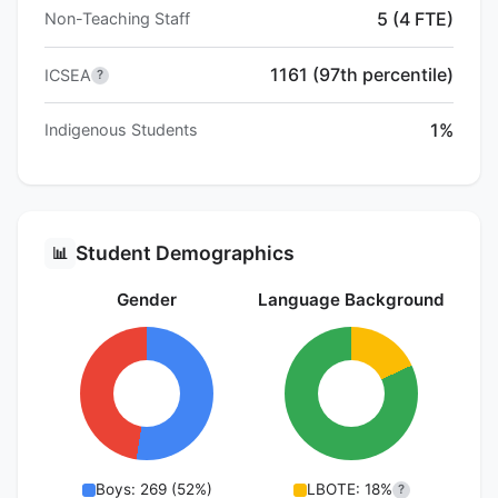
5 (4 FTE)
Non-Teaching Staff
1161 (97th percentile)
ICSEA
?
1%
Indigenous Students
Student Demographics
📊
Gender
Language Background
Boys: 269 (52%)
LBOTE: 18%
?