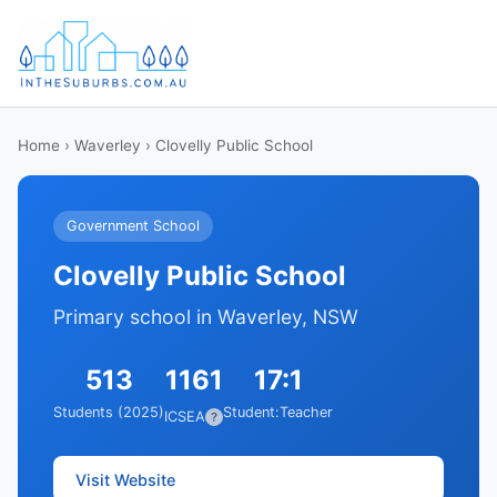
Home
›
Waverley
› Clovelly Public School
Government School
Clovelly Public School
Primary school in Waverley, NSW
513
1161
17:1
Students (2025)
Student:Teacher
ICSEA
?
Visit Website