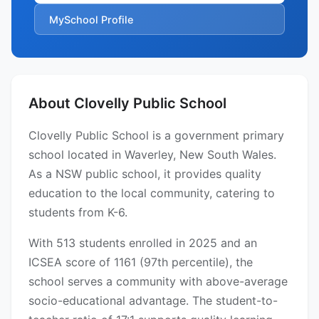
MySchool Profile
About Clovelly Public School
Clovelly Public School is a government primary
school located in Waverley, New South Wales.
As a NSW public school, it provides quality
education to the local community, catering to
students from K-6.
With 513 students enrolled in 2025 and an
ICSEA score of 1161 (97th percentile), the
school serves a community with above-average
socio-educational advantage. The student-to-