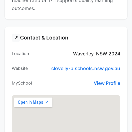
teacher ratio of 17:1 supports quality learning
outcomes.
Contact & Location
📍
Waverley, NSW 2024
Location
clovelly-p.schools.nsw.gov.au
Website
View Profile
MySchool