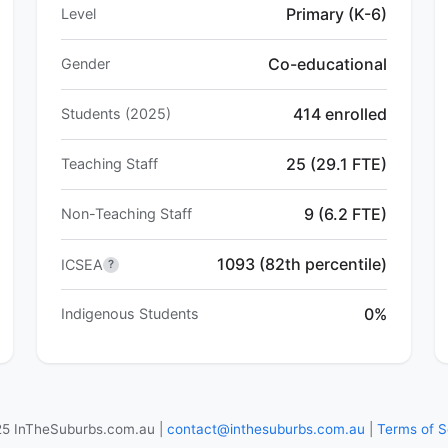
Primary (K-6)
Level
Co-educational
Gender
414 enrolled
Students (2025)
25 (29.1 FTE)
Teaching Staff
9 (6.2 FTE)
Non-Teaching Staff
1093 (82th percentile)
ICSEA
?
0%
Indigenous Students
5 InTheSuburbs.com.au |
contact@inthesuburbs.com.au
|
Terms of S