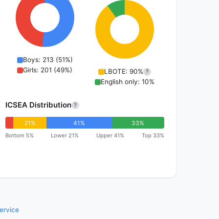
Boys: 213 (51%)
Girls: 201 (49%)
LBOTE: 90%
?
English only: 10%
ICSEA Distribution
?
21%
41%
33%
Bottom 5%
Lower 21%
Upper 41%
Top 33%
ervice