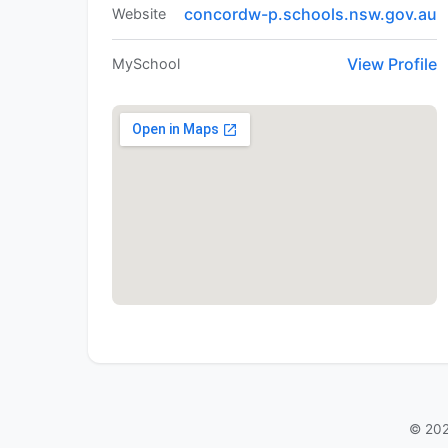
concordw-p.schools.nsw.gov.au
Website
View Profile
MySchool
© 202