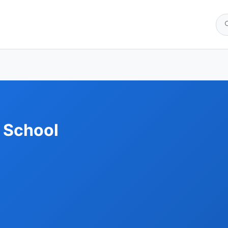
 School