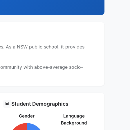
. As a NSW public school, it provides
a community with above-average socio-
Student Demographics
📊
Gender
Language
Background