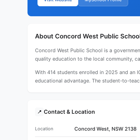
About Concord West Public Schoo
Concord West Public School is a government
quality education to the local community, ca
With 414 students enrolled in 2025 and an 
educational advantage. The student-to-teach
Contact & Location
📍
Concord West, NSW 2138
Location