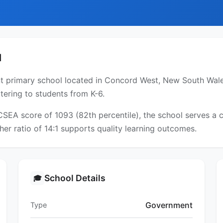
l
 primary school located in Concord West, New South Wales
tering to students from K-6.
ICSEA score of 1093 (82th percentile), the school serves 
er ratio of 14:1 supports quality learning outcomes.
School Details
🎓
Government
Type