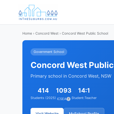
Home
›
Concord West
› Concord West Public School
Government School
Concord West Public
Primary school in Concord West, NSW
414
1093
14:1
Students (2025)
Student:Teacher
ICSEA
?
Visit Website
MySchool Profile