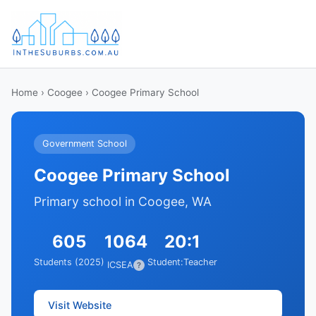
Home
›
Coogee
› Coogee Primary School
Government School
Coogee Primary School
Primary school in Coogee, WA
605
1064
20:1
Students (2025)
Student:Teacher
ICSEA
?
Visit Website