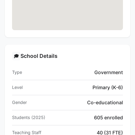
School Details
🎓
Government
Type
Primary (K-6)
Level
Co-educational
Gender
605 enrolled
Students (2025)
40 (31 FTE)
Teaching Staff