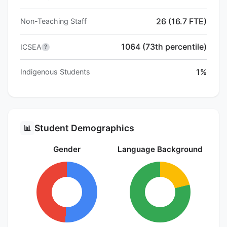
26 (16.7 FTE)
Non-Teaching Staff
1064 (73th percentile)
ICSEA
?
1%
Indigenous Students
Student Demographics
📊
Gender
Language Background