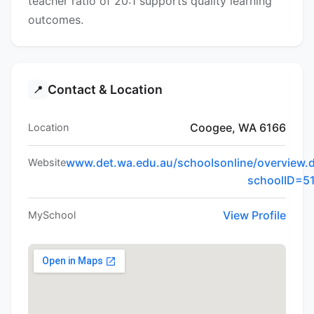
teacher ratio of 20:1 supports quality learning
outcomes.
Contact & Location
📍
Coogee, WA 6166
Location
www.det.wa.edu.au/schoolsonline/overview.
Website
schoolID=5
View Profile
MySchool