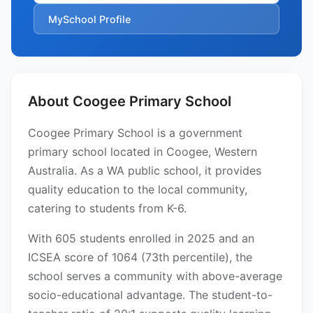
MySchool Profile
About Coogee Primary School
Coogee Primary School is a government
primary school located in Coogee, Western
Australia. As a WA public school, it provides
quality education to the local community,
catering to students from K-6.
With 605 students enrolled in 2025 and an
ICSEA score of 1064 (73th percentile), the
school serves a community with above-average
socio-educational advantage. The student-to-