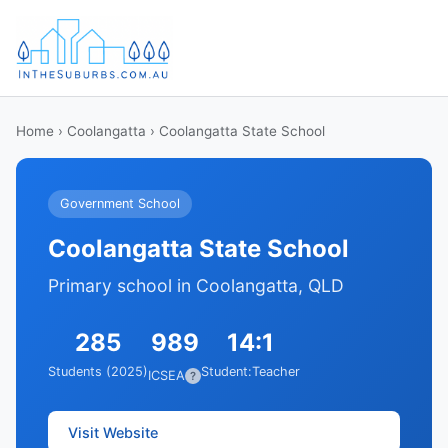
Home
›
Coolangatta
› Coolangatta State School
Government School
Coolangatta State School
Primary school in Coolangatta, QLD
285
989
14:1
Students (2025)
Student:Teacher
ICSEA
?
Visit Website