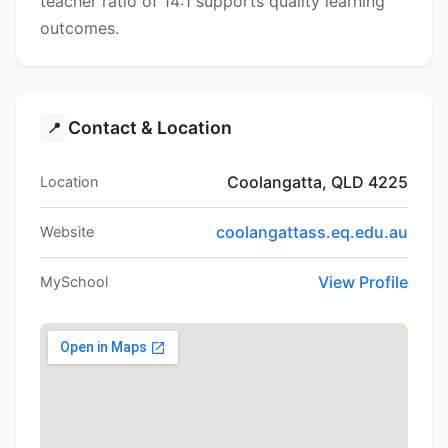
teacher ratio of 14:1 supports quality learning
outcomes.
Contact & Location
📍
Coolangatta, QLD 4225
Location
coolangattass.eq.edu.au
Website
View Profile
MySchool