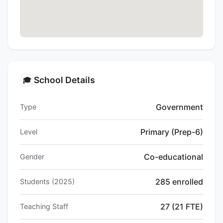
School Details
🎓
Government
Type
Primary (Prep-6)
Level
Co-educational
Gender
285 enrolled
Students (2025)
27 (21 FTE)
Teaching Staff