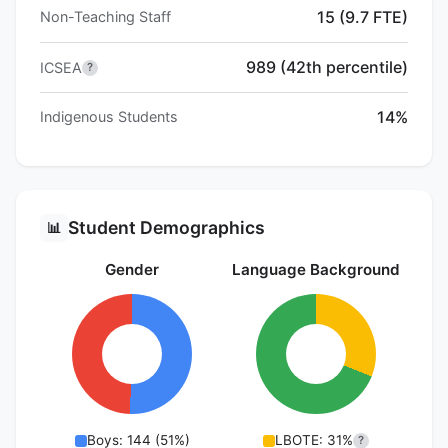
15 (9.7 FTE)
Non-Teaching Staff
989 (42th percentile)
ICSEA
?
14%
Indigenous Students
Student Demographics
📊
Gender
Language Background
Boys: 144 (51%)
LBOTE: 31%
?