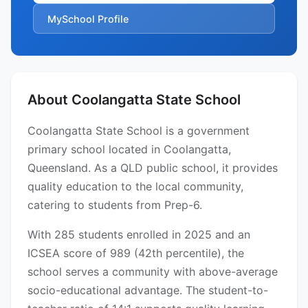
MySchool Profile
About Coolangatta State School
Coolangatta State School is a government
primary school located in Coolangatta,
Queensland. As a QLD public school, it provides
quality education to the local community,
catering to students from Prep-6.
With 285 students enrolled in 2025 and an
ICSEA score of 989 (42th percentile), the
school serves a community with above-average
socio-educational advantage. The student-to-