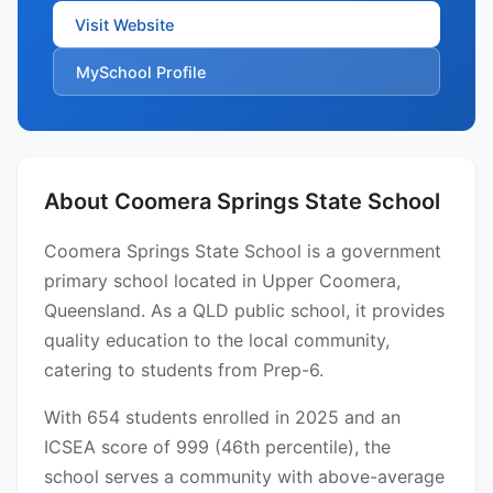
Visit Website
MySchool Profile
About Coomera Springs State School
Coomera Springs State School is a government
primary school located in Upper Coomera,
Queensland. As a QLD public school, it provides
quality education to the local community,
catering to students from Prep-6.
With 654 students enrolled in 2025 and an
ICSEA score of 999 (46th percentile), the
school serves a community with above-average