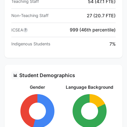
54 (47.1 FTE)
Teaching Staff
27 (20.7 FTE)
Non-Teaching Staff
999 (46th percentile)
ICSEA
?
7%
Indigenous Students
Student Demographics
📊
Gender
Language Background