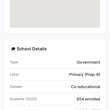
School Details
🎓
Government
Type
Primary (Prep-6)
Level
Co-educational
Gender
654 enrolled
Students (2025)