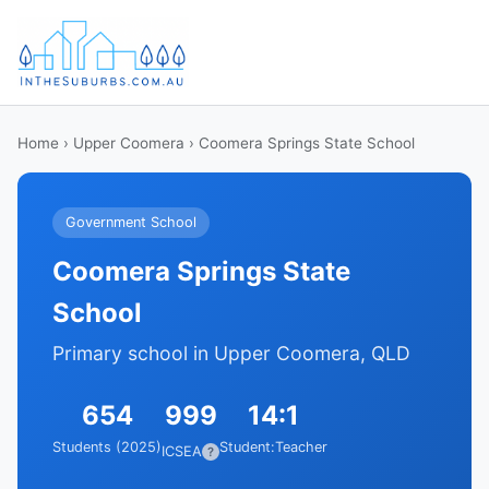
Home
›
Upper Coomera
› Coomera Springs State School
Government School
Coomera Springs State
School
Primary school in Upper Coomera, QLD
654
999
14:1
Students (2025)
Student:Teacher
ICSEA
?