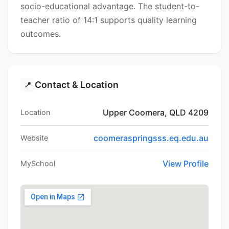
socio-educational advantage. The student-to-
teacher ratio of 14:1 supports quality learning
outcomes.
Contact & Location
📍
Upper Coomera, QLD 4209
Location
coomeraspringsss.eq.edu.au
Website
View Profile
MySchool