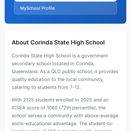
MySchool Profile
About Corinda State High School
Corinda State High School is a government
secondary school located in Corinda,
Queensland. As a QLD public school, it provides
quality education to the local community,
catering to students from 7-12.
With 2125 students enrolled in 2025 and an
ICSEA score of 1060 (72th percentile), the
school serves a community with above-average
socio-educational advantage. The student-to-