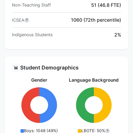
51 (46.8 FTE)
Non-Teaching Staff
1060 (72th percentile)
ICSEA
?
2%
Indigenous Students
Student Demographics
📊
Gender
Language Background
Boys: 1048 (49%)
LBOTE: 50%
?