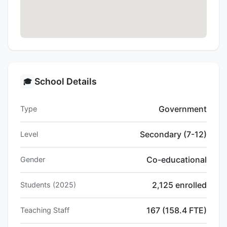
School Details
🎓
Government
Type
Secondary (7-12)
Level
Co-educational
Gender
2,125 enrolled
Students (2025)
167 (158.4 FTE)
Teaching Staff