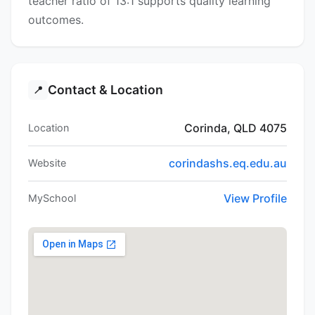
teacher ratio of 13:1 supports quality learning
outcomes.
Contact & Location
📍
Corinda, QLD 4075
Location
corindashs.eq.edu.au
Website
View Profile
MySchool