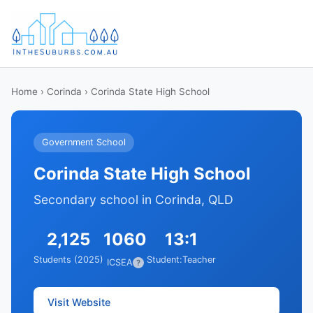
Home
›
Corinda
› Corinda State High School
Government School
Corinda State High School
Secondary school in Corinda, QLD
2,125
1060
13:1
Students (2025)
Student:Teacher
ICSEA
?
Visit Website