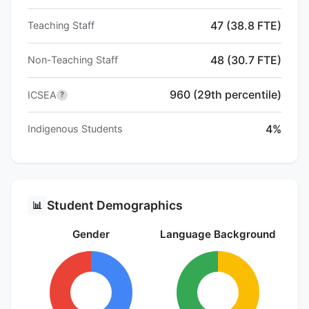
47 (38.8 FTE)
Teaching Staff
48 (30.7 FTE)
Non-Teaching Staff
960 (29th percentile)
ICSEA
?
4%
Indigenous Students
Student Demographics
📊
Gender
Language Background