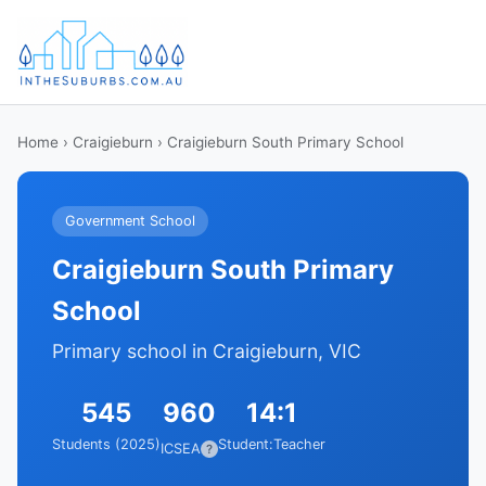
Home
›
Craigieburn
› Craigieburn South Primary School
Government School
Craigieburn South Primary
School
Primary school in Craigieburn, VIC
545
960
14:1
Students (2025)
Student:Teacher
ICSEA
?