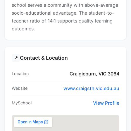
school serves a community with above-average
socio-educational advantage. The student-to-
teacher ratio of 14:1 supports quality learning
outcomes.
Contact & Location
📍
Craigieburn, VIC 3064
Location
www.craigsth.vic.edu.au
Website
View Profile
MySchool