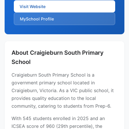
Visit Website
MySchool Profile
About Craigieburn South Primary
School
Craigieburn South Primary School is a
government primary school located in
Craigieburn, Victoria. As a VIC public school, it
provides quality education to the local
community, catering to students from Prep-6.
With 545 students enrolled in 2025 and an
ICSEA score of 960 (29th percentile), the