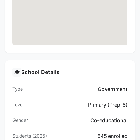
School Details
🎓
Government
Type
Primary (Prep-6)
Level
Co-educational
Gender
545 enrolled
Students (2025)