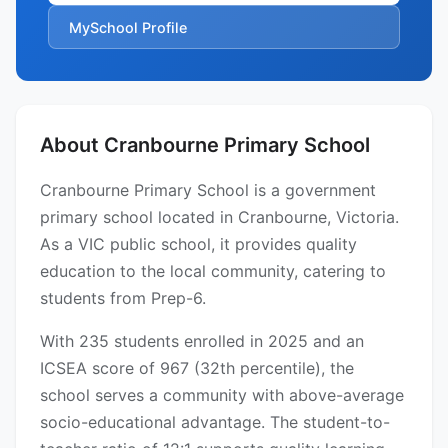
MySchool Profile
About Cranbourne Primary School
Cranbourne Primary School is a government
primary school located in Cranbourne, Victoria.
As a VIC public school, it provides quality
education to the local community, catering to
students from Prep-6.
With 235 students enrolled in 2025 and an
ICSEA score of 967 (32th percentile), the
school serves a community with above-average
socio-educational advantage. The student-to-