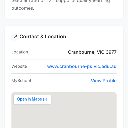
teacher ratio of 12:1 supports quality learning
outcomes.
Contact & Location
📍
Cranbourne, VIC 3977
Location
www.cranbourne-ps.vic.edu.au
Website
View Profile
MySchool