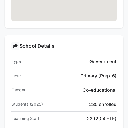
School Details
🎓
Government
Type
Primary (Prep-6)
Level
Co-educational
Gender
235 enrolled
Students (2025)
22 (20.4 FTE)
Teaching Staff