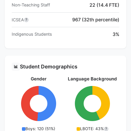
22 (14.4 FTE)
Non-Teaching Staff
967 (32th percentile)
ICSEA
?
3%
Indigenous Students
Student Demographics
📊
Gender
Language Background
Boys: 120 (51%)
LBOTE: 43%
?