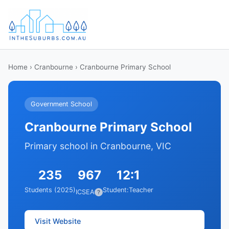
Home
›
Cranbourne
› Cranbourne Primary School
Government School
Cranbourne Primary School
Primary school in Cranbourne, VIC
235
967
12:1
Students (2025)
Student:Teacher
ICSEA
?
Visit Website