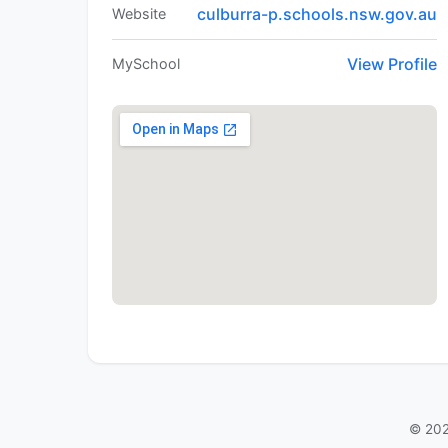
culburra-p.schools.nsw.gov.au
Website
View Profile
MySchool
© 202