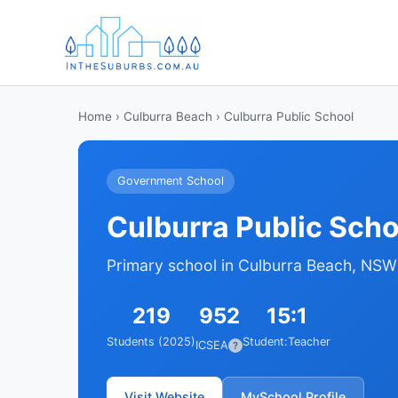
Home
›
Culburra Beach
› Culburra Public School
Government School
Culburra Public Scho
Primary school in Culburra Beach, NSW
219
952
15:1
Students (2025)
Student:Teacher
ICSEA
?
Visit Website
MySchool Profile