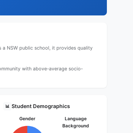
 a NSW public school, it provides quality
 community with above-average socio-
Student Demographics
📊
Gender
Language
Background