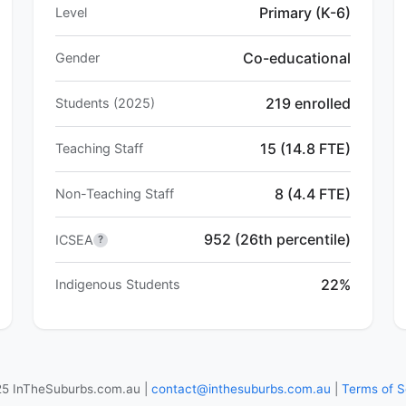
Primary (K-6)
Level
Co-educational
Gender
219 enrolled
Students (2025)
15 (14.8 FTE)
Teaching Staff
8 (4.4 FTE)
Non-Teaching Staff
952 (26th percentile)
ICSEA
?
22%
Indigenous Students
5 InTheSuburbs.com.au |
contact@inthesuburbs.com.au
|
Terms of S