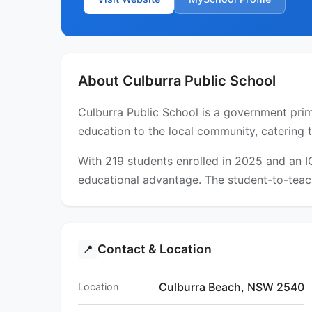
About Culburra Public School
Culburra Public School is a government prim
education to the local community, catering 
With 219 students enrolled in 2025 and an 
educational advantage. The student-to-teach
Contact & Location
📍
Culburra Beach, NSW 2540
Location