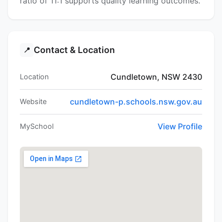
ratio of 11:1 supports quality learning outcomes.
Contact & Location
📍
Cundletown, NSW 2430
Location
cundletown-p.schools.nsw.gov.au
Website
View Profile
MySchool