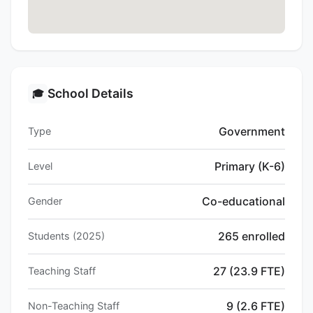
School Details
🎓
Government
Type
Primary (K-6)
Level
Co-educational
Gender
265 enrolled
Students (2025)
27 (23.9 FTE)
Teaching Staff
9 (2.6 FTE)
Non-Teaching Staff