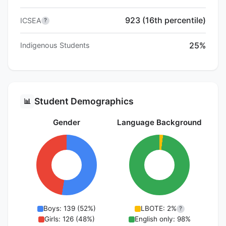
923 (16th percentile)
ICSEA
?
25%
Indigenous Students
Student Demographics
📊
Gender
Language Background
Boys: 139 (52%)
LBOTE: 2%
?
Girls: 126 (48%)
English only: 98%