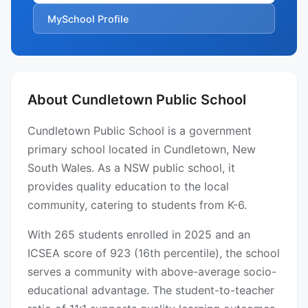
MySchool Profile
About Cundletown Public School
Cundletown Public School is a government
primary school located in Cundletown, New
South Wales. As a NSW public school, it
provides quality education to the local
community, catering to students from K-6.
With 265 students enrolled in 2025 and an
ICSEA score of 923 (16th percentile), the school
serves a community with above-average socio-
educational advantage. The student-to-teacher