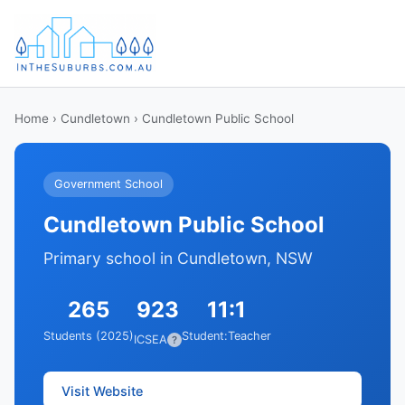
Home
›
Cundletown
› Cundletown Public School
Government School
Cundletown Public School
Primary school in Cundletown, NSW
265
923
11:1
Students (2025)
Student:Teacher
ICSEA
?
Visit Website