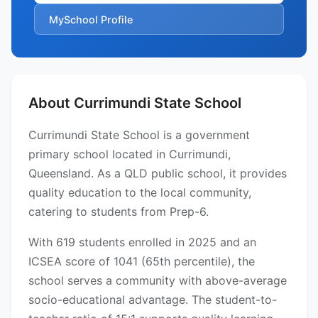
MySchool Profile
About Currimundi State School
Currimundi State School is a government
primary school located in Currimundi,
Queensland. As a QLD public school, it provides
quality education to the local community,
catering to students from Prep-6.
With 619 students enrolled in 2025 and an
ICSEA score of 1041 (65th percentile), the
school serves a community with above-average
socio-educational advantage. The student-to-