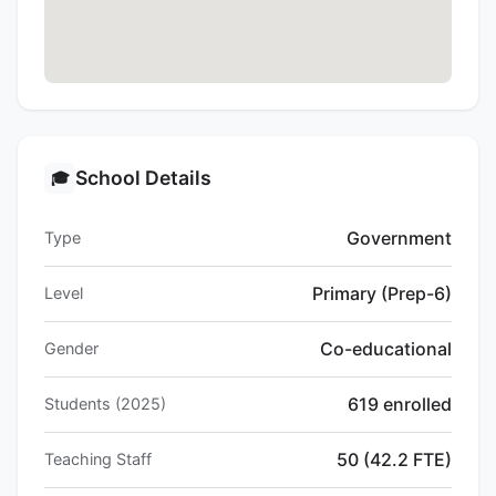
School Details
🎓
Government
Type
Primary (Prep-6)
Level
Co-educational
Gender
619 enrolled
Students (2025)
50 (42.2 FTE)
Teaching Staff