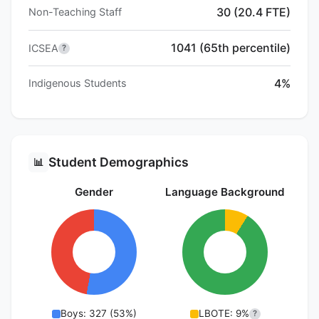
30 (20.4 FTE)
Non-Teaching Staff
1041 (65th percentile)
ICSEA
?
4%
Indigenous Students
Student Demographics
📊
Gender
Language Background
Boys: 327 (53%)
LBOTE: 9%
?