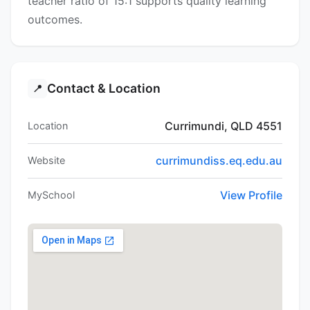
teacher ratio of 15:1 supports quality learning
outcomes.
Contact & Location
📍
Currimundi, QLD 4551
Location
currimundiss.eq.edu.au
Website
View Profile
MySchool