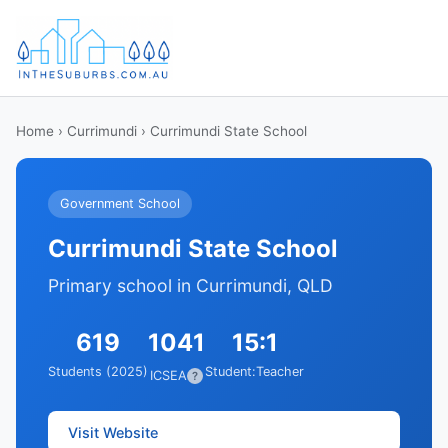
Home
›
Currimundi
› Currimundi State School
Government School
Currimundi State School
Primary school in Currimundi, QLD
619
1041
15:1
Students (2025)
Student:Teacher
ICSEA
?
Visit Website