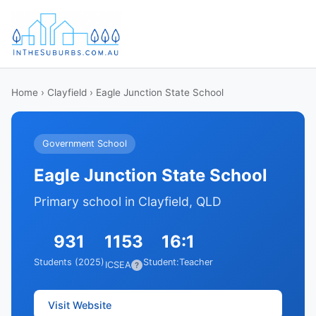
Home
›
Clayfield
› Eagle Junction State School
Government School
Eagle Junction State School
Primary school in Clayfield, QLD
931
1153
16:1
Students (2025)
Student:Teacher
ICSEA
?
Visit Website