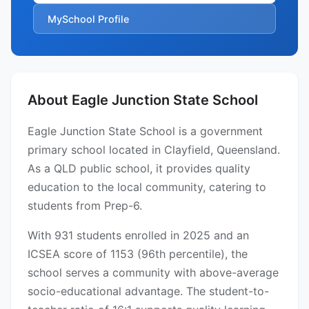
MySchool Profile
About Eagle Junction State School
Eagle Junction State School is a government
primary school located in Clayfield, Queensland.
As a QLD public school, it provides quality
education to the local community, catering to
students from Prep-6.
With 931 students enrolled in 2025 and an
ICSEA score of 1153 (96th percentile), the
school serves a community with above-average
socio-educational advantage. The student-to-