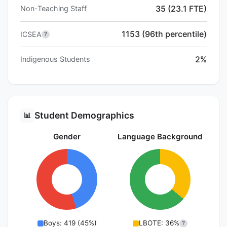
35 (23.1 FTE)
Non-Teaching Staff
1153 (96th percentile)
ICSEA
?
2%
Indigenous Students
Student Demographics
📊
Gender
Language Background
Boys: 419 (45%)
LBOTE: 36%
?