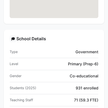
School Details
🎓
Government
Type
Primary (Prep-6)
Level
Co-educational
Gender
931 enrolled
Students (2025)
71 (59.3 FTE)
Teaching Staff