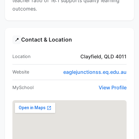
teacher ratio of 16:1 supports quality learning
outcomes.
Contact & Location
📍
Clayfield, QLD 4011
Location
eaglejunctionss.eq.edu.au
Website
View Profile
MySchool