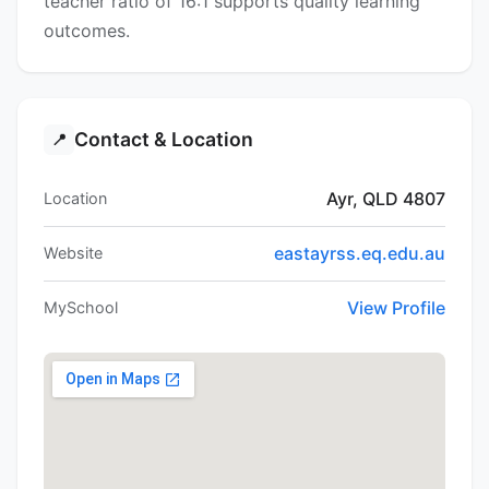
teacher ratio of 16:1 supports quality learning
outcomes.
Contact & Location
📍
Ayr, QLD 4807
Location
eastayrss.eq.edu.au
Website
View Profile
MySchool