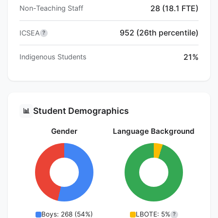
28 (18.1 FTE)
Non-Teaching Staff
952 (26th percentile)
ICSEA
?
21%
Indigenous Students
Student Demographics
📊
Gender
Language Background
Boys: 268 (54%)
LBOTE: 5%
?