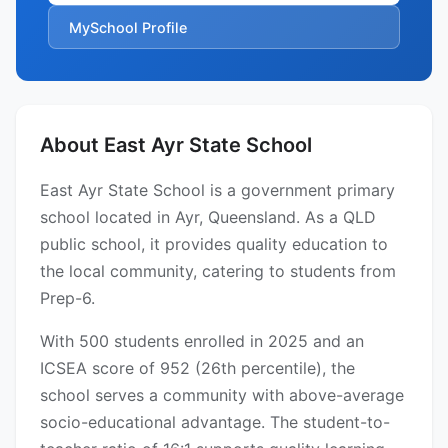
MySchool Profile
About East Ayr State School
East Ayr State School is a government primary
school located in Ayr, Queensland. As a QLD
public school, it provides quality education to
the local community, catering to students from
Prep-6.
With 500 students enrolled in 2025 and an
ICSEA score of 952 (26th percentile), the
school serves a community with above-average
socio-educational advantage. The student-to-