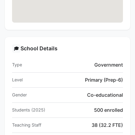
School Details
🎓
Government
Type
Primary (Prep-6)
Level
Co-educational
Gender
500 enrolled
Students (2025)
38 (32.2 FTE)
Teaching Staff