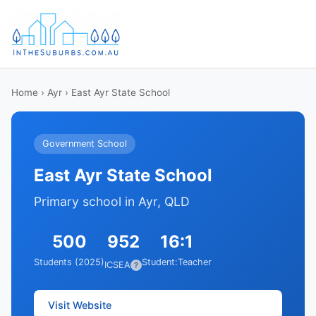
Home
›
Ayr
› East Ayr State School
Government School
East Ayr State School
Primary school in Ayr, QLD
500
952
16:1
Students (2025)
Student:Teacher
ICSEA
?
Visit Website