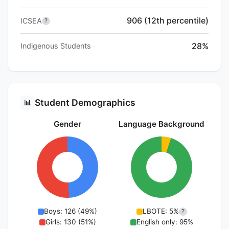
906 (12th percentile)
ICSEA
?
28%
Indigenous Students
Student Demographics
📊
Gender
Language Background
Boys: 126 (49%)
LBOTE: 5%
?
Girls: 130 (51%)
English only: 95%