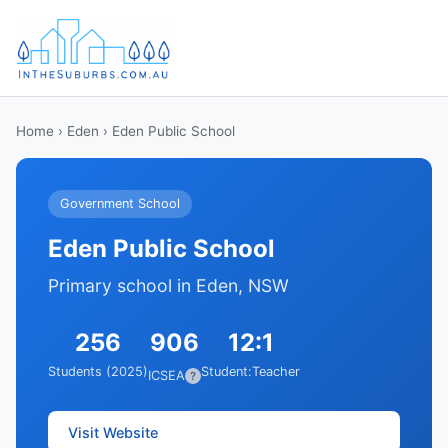
Home
›
Eden
› Eden Public School
Government School
Eden Public School
Primary school in Eden, NSW
256
906
12:1
Students (2025)
Student:Teacher
ICSEA
?
Visit Website