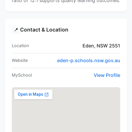
ratio of 12:1 supports quality learning outcomes.
Contact & Location
📍
Eden, NSW 2551
Location
eden-p.schools.nsw.gov.au
Website
View Profile
MySchool