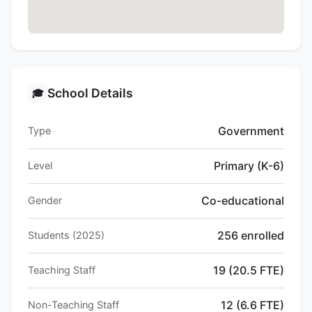
School Details
🎓
Government
Type
Primary (K-6)
Level
Co-educational
Gender
256 enrolled
Students (2025)
19 (20.5 FTE)
Teaching Staff
12 (6.6 FTE)
Non-Teaching Staff