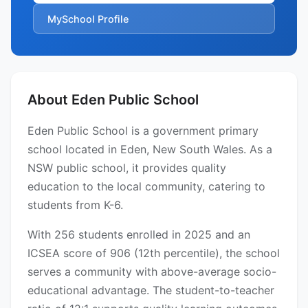
MySchool Profile
About Eden Public School
Eden Public School is a government primary
school located in Eden, New South Wales. As a
NSW public school, it provides quality
education to the local community, catering to
students from K-6.
With 256 students enrolled in 2025 and an
ICSEA score of 906 (12th percentile), the school
serves a community with above-average socio-
educational advantage. The student-to-teacher