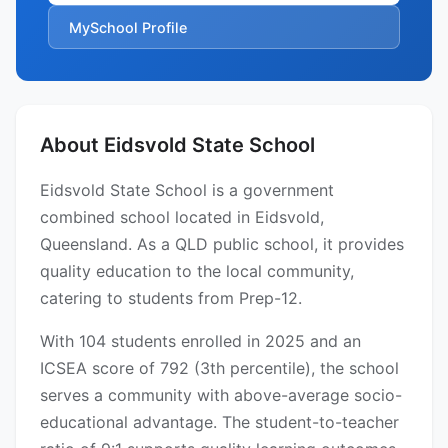
MySchool Profile
About Eidsvold State School
Eidsvold State School is a government
combined school located in Eidsvold,
Queensland. As a QLD public school, it provides
quality education to the local community,
catering to students from Prep-12.
With 104 students enrolled in 2025 and an
ICSEA score of 792 (3th percentile), the school
serves a community with above-average socio-
educational advantage. The student-to-teacher