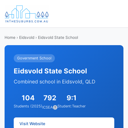
Home
›
Eidsvold
› Eidsvold State School
Government School
Eidsvold State School
Combined school in Eidsvold, QLD
104
792
9:1
Students (2025)
Student:Teacher
ICSEA
?
Visit Website