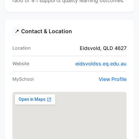
ratio of 9:1 supports quality learning outcomes.
Contact & Location
📍
Eidsvold, QLD 4627
Location
eidsvoldss.eq.edu.au
Website
View Profile
MySchool