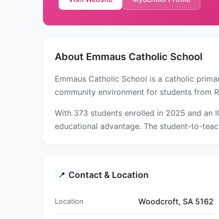
About Emmaus Catholic School
Emmaus Catholic School is a catholic primar
community environment for students from R
With 373 students enrolled in 2025 and an 
educational advantage. The student-to-teach
Contact & Location
📍
Woodcroft, SA 5162
Location