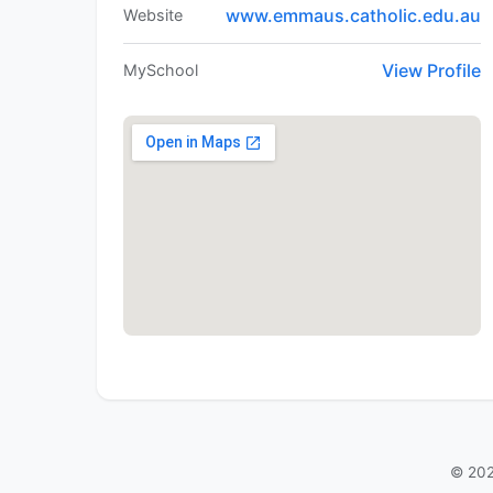
www.emmaus.catholic.edu.au
Website
View Profile
MySchool
© 202