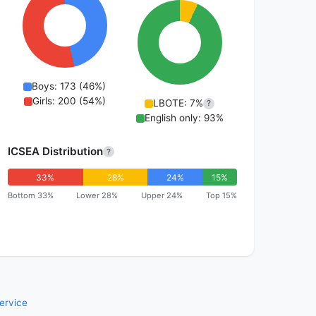
Boys: 173 (46%)
Girls: 200 (54%)
LBOTE: 7%
?
English only: 93%
ICSEA Distribution
?
33%
28%
24%
15%
Bottom 33%
Lower 28%
Upper 24%
Top 15%
ervice