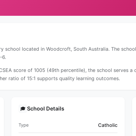
y school located in Woodcroft, South Australia. The school
-6.
ICSEA score of 1005 (49th percentile), the school serves 
er ratio of 15:1 supports quality learning outcomes.
School Details
🎓
Catholic
Type