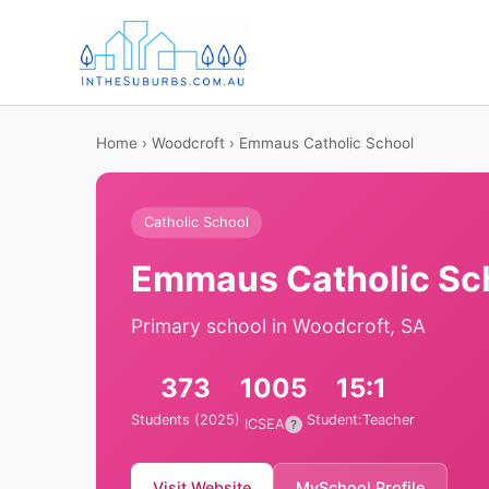
Home
›
Woodcroft
› Emmaus Catholic School
Catholic School
Emmaus Catholic Sc
Primary school in Woodcroft, SA
373
1005
15:1
Students (2025)
Student:Teacher
ICSEA
?
Visit Website
MySchool Profile