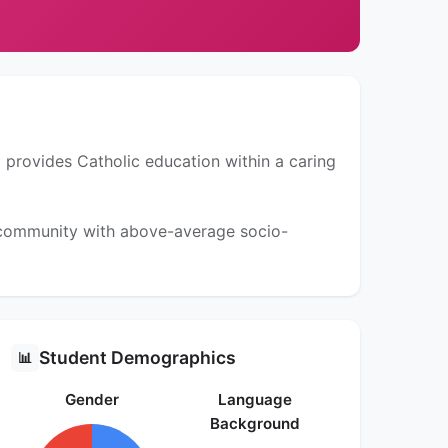
 provides Catholic education within a caring
a community with above-average socio-
Student Demographics
📊
Gender
Language
Background