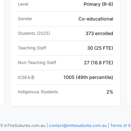
Primary (R-6)
Level
Co-educational
Gender
373 enrolled
Students (2025)
30 (25 FTE)
Teaching Staff
27 (16.8 FTE)
Non-Teaching Staff
1005 (49th percentile)
ICSEA
?
2%
Indigenous Students
5 InTheSuburbs.com.au |
contact@inthesuburbs.com.au
|
Terms of S