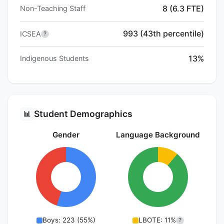
8 (6.3 FTE)
Non-Teaching Staff
993 (43th percentile)
ICSEA
?
13%
Indigenous Students
Student Demographics
📊
Gender
Language Background
Boys: 223 (55%)
LBOTE: 11%
?