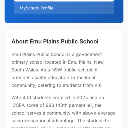
MySchool Profile
About Emu Plains Public School
Emu Plains Public School is a government
primary school located in Emu Plains, New
South Wales. As a NSW public school, it
provides quality education to the local
community, catering to students from K-6.
With 406 students enrolled in 2025 and an
ICSEA score of 993 (43th percentile), the
school serves a community with above-average
socio-educational advantage. The student-to-