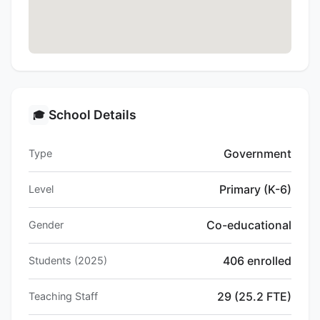
School Details
🎓
Government
Type
Primary (K-6)
Level
Co-educational
Gender
406 enrolled
Students (2025)
29 (25.2 FTE)
Teaching Staff