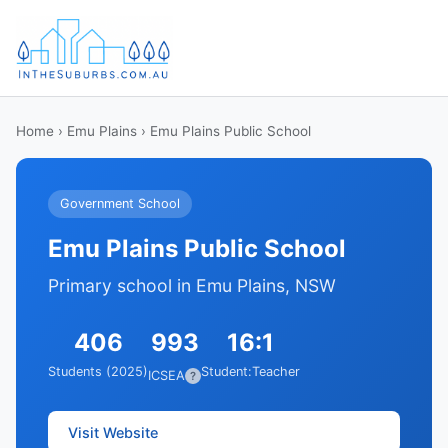
Home
›
Emu Plains
› Emu Plains Public School
Government School
Emu Plains Public School
Primary school in Emu Plains, NSW
406
993
16:1
Students (2025)
Student:Teacher
ICSEA
?
Visit Website