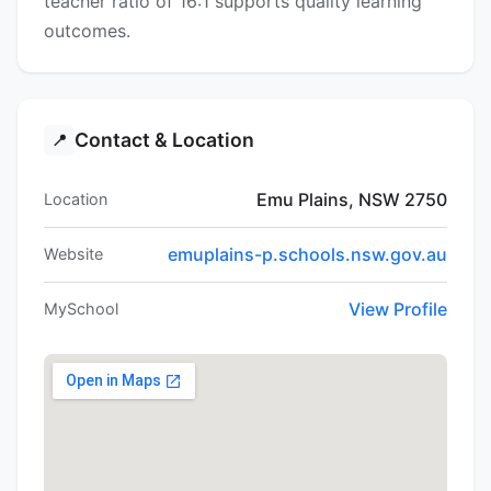
teacher ratio of 16:1 supports quality learning
outcomes.
Contact & Location
📍
Emu Plains, NSW 2750
Location
emuplains-p.schools.nsw.gov.au
Website
View Profile
MySchool