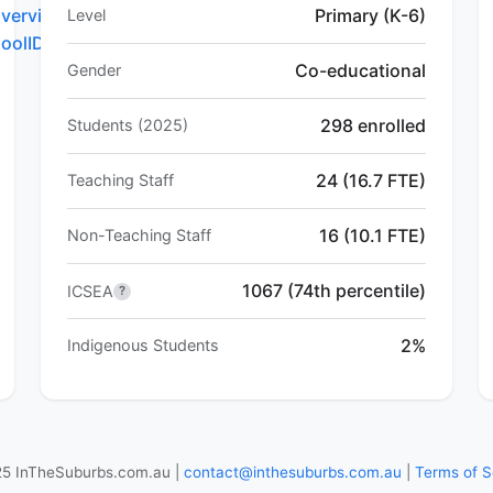
verview.do?
Primary (K-6)
Level
hoolID=5622
Co-educational
Gender
298 enrolled
Students (2025)
24 (16.7 FTE)
Teaching Staff
16 (10.1 FTE)
Non-Teaching Staff
1067 (74th percentile)
ICSEA
?
2%
Indigenous Students
5 InTheSuburbs.com.au |
contact@inthesuburbs.com.au
|
Terms of S