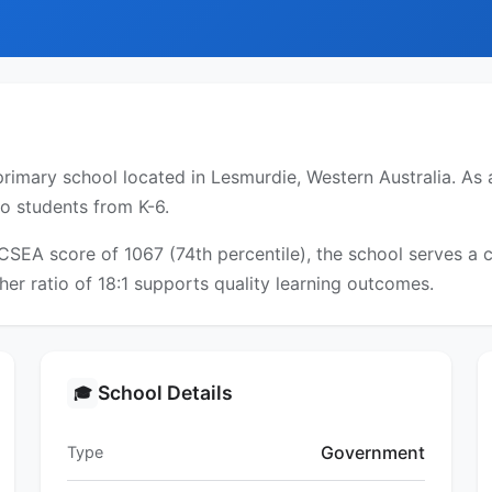
rimary school located in Lesmurdie, Western Australia. As a
to students from K-6.
ICSEA score of 1067 (74th percentile), the school serves 
er ratio of 18:1 supports quality learning outcomes.
School Details
🎓
Government
Type