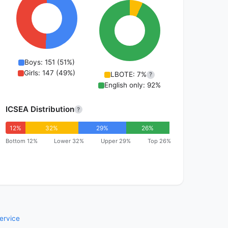
Boys: 151 (51%)
Girls: 147 (49%)
LBOTE: 7%
?
English only: 92%
ICSEA Distribution
?
12%
32%
29%
26%
Bottom 12%
Lower 32%
Upper 29%
Top 26%
ervice