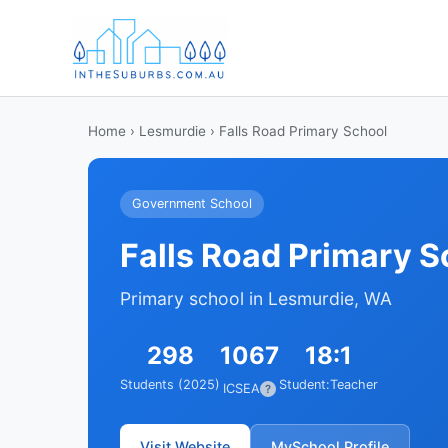
Home
›
Lesmurdie
› Falls Road Primary School
Government School
Falls Road Primary S
Primary school in Lesmurdie, WA
298
1067
18:1
Students (2025)
Student:Teacher
ICSEA
?
Visit Website
MySchool Profile