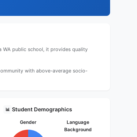
 WA public school, it provides quality
a community with above-average socio-
Student Demographics
📊
Gender
Language
Background