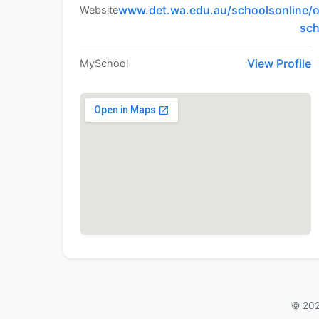
www.det.wa.edu.au/schoolsonline/o
Website
sc
View Profile
MySchool
© 202