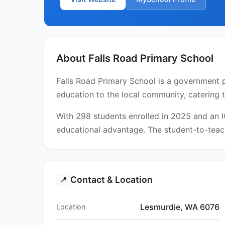
About Falls Road Primary School
Falls Road Primary School is a government p
education to the local community, catering 
With 298 students enrolled in 2025 and an 
educational advantage. The student-to-teach
Contact & Location
📍
Lesmurdie, WA 6076
Location