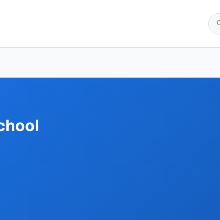
chool