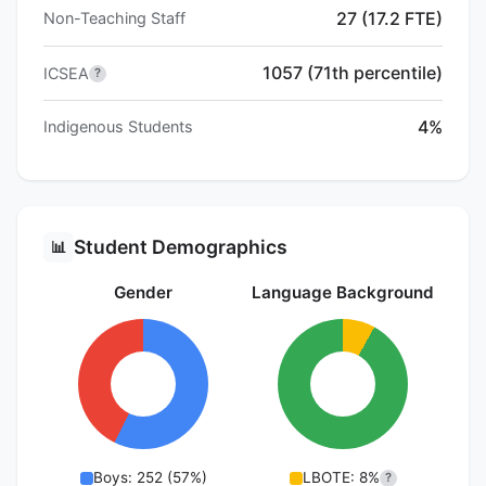
27 (17.2 FTE)
Non-Teaching Staff
1057 (71th percentile)
ICSEA
?
4%
Indigenous Students
Student Demographics
📊
Gender
Language Background
Boys: 252 (57%)
LBOTE: 8%
?