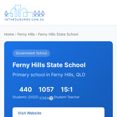
Home
›
Ferny Hills
› Ferny Hills State School
Government School
Ferny Hills State School
Primary school in Ferny Hills, QLD
440
1057
15:1
Students (2025)
Student:Teacher
ICSEA
?
Visit Website