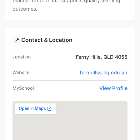
teacher ratio of 15:1 supports quality learning
outcomes.
Contact & Location
📍
Ferny Hills, QLD 4055
Location
fernhillss.eq.edu.au
Website
View Profile
MySchool