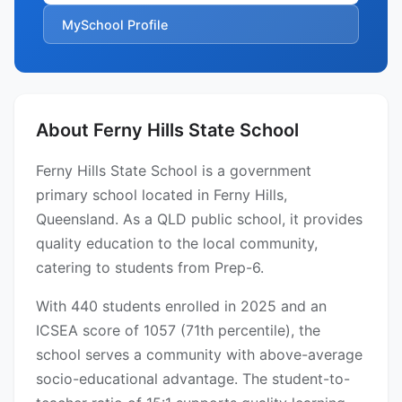
MySchool Profile
About Ferny Hills State School
Ferny Hills State School is a government
primary school located in Ferny Hills,
Queensland. As a QLD public school, it provides
quality education to the local community,
catering to students from Prep-6.
With 440 students enrolled in 2025 and an
ICSEA score of 1057 (71th percentile), the
school serves a community with above-average
socio-educational advantage. The student-to-