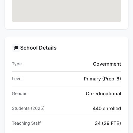
School Details
🎓
Government
Type
Primary (Prep-6)
Level
Co-educational
Gender
440 enrolled
Students (2025)
34 (29 FTE)
Teaching Staff