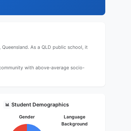
, Queensland. As a QLD public school, it
a community with above-average socio-
Student Demographics
📊
Gender
Language
Background