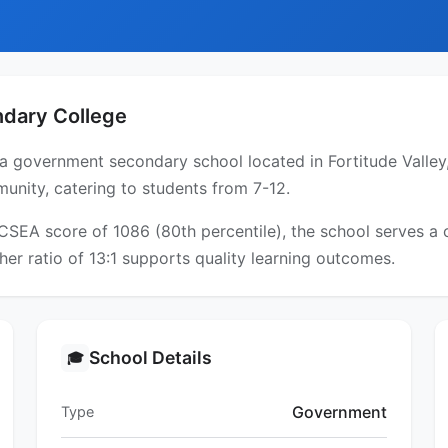
ndary College
 a government secondary school located in Fortitude Valley
unity, catering to students from 7-12.
ICSEA score of 1086 (80th percentile), the school serves 
er ratio of 13:1 supports quality learning outcomes.
School Details
🎓
Government
Type