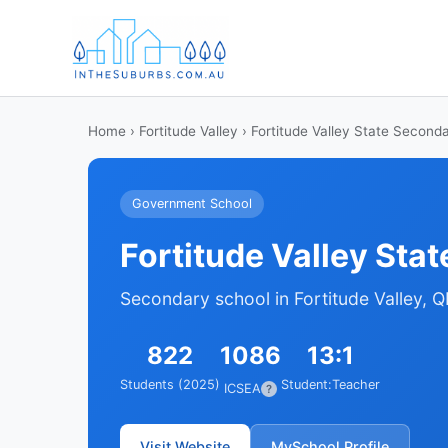
Home
›
Fortitude Valley
› Fortitude Valley State Second
Government School
Fortitude Valley Sta
Secondary school in Fortitude Valley, 
822
1086
13:1
Students (2025)
Student:Teacher
ICSEA
?
Visit Website
MySchool Profile