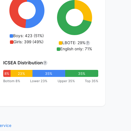
Boys: 423 (51%)
Girls: 399 (49%)
LBOTE: 29%
?
English only: 71%
ICSEA Distribution
?
8%
23%
35%
35%
Bottom 8%
Lower 23%
Upper 35%
Top 35%
ervice