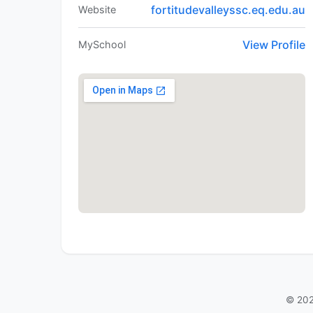
fortitudevalleyssc.eq.edu.au
Website
View Profile
MySchool
© 202