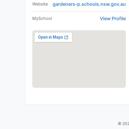
gardeners-p.schools.nsw.gov.au
Website
View Profile
MySchool
© 202