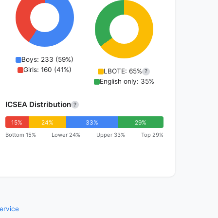
Boys: 233 (59%)
Girls: 160 (41%)
LBOTE: 65%
?
English only: 35%
ICSEA Distribution
?
15%
24%
33%
29%
Bottom 15%
Lower 24%
Upper 33%
Top 29%
ervice