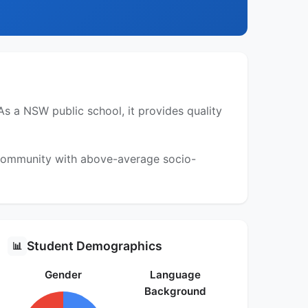
s a NSW public school, it provides quality
a community with above-average socio-
Student Demographics
📊
Gender
Language
Background