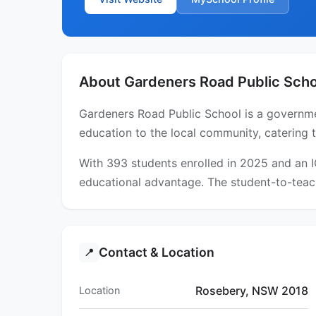
About Gardeners Road Public Scho
Gardeners Road Public School is a governme
education to the local community, catering 
With 393 students enrolled in 2025 and an 
educational advantage. The student-to-teach
Contact & Location
📍
Rosebery, NSW 2018
Location