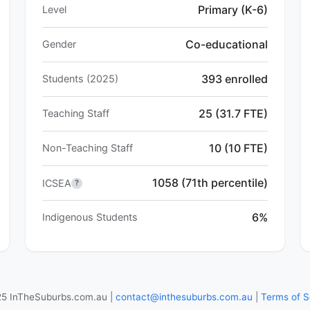
Primary (K-6)
Level
Co-educational
Gender
393 enrolled
Students (2025)
25 (31.7 FTE)
Teaching Staff
10 (10 FTE)
Non-Teaching Staff
1058 (71th percentile)
ICSEA
?
6%
Indigenous Students
5 InTheSuburbs.com.au |
contact@inthesuburbs.com.au
|
Terms of S