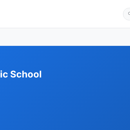
ic School