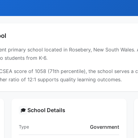
ol
nt primary school located in Rosebery, New South Wales. A
to students from K-6.
ICSEA score of 1058 (71th percentile), the school serves 
er ratio of 12:1 supports quality learning outcomes.
School Details
🎓
Government
Type