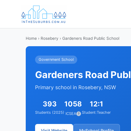
Home
›
Rosebery
› Gardeners Road Public School
Government School
Gardeners Road Publ
Primary school in Rosebery, NSW
393
1058
12:1
Students (2025)
Student:Teacher
ICSEA
?
Visit Website
MySchool Profile