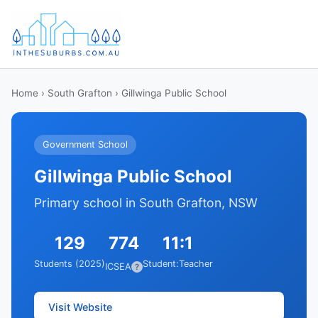
Home
›
South Grafton
› Gillwinga Public School
Government School
Gillwinga Public School
Primary school in South Grafton, NSW
129
774
11:1
Students (2025)
Student:Teacher
ICSEA
?
Visit Website