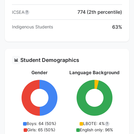
774 (2th percentile)
ICSEA
?
63%
Indigenous Students
Student Demographics
📊
Gender
Language Background
Boys: 64 (50%)
LBOTE: 4%
?
Girls: 65 (50%)
English only: 96%