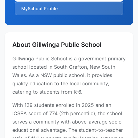
MySchool Profile
About Gillwinga Public School
Gillwinga Public School is a government primary
school located in South Grafton, New South
Wales. As a NSW public school, it provides
quality education to the local community,
catering to students from K-6.
With 129 students enrolled in 2025 and an
ICSEA score of 774 (2th percentile), the school
serves a community with above-average socio-
educational advantage. The student-to-teacher