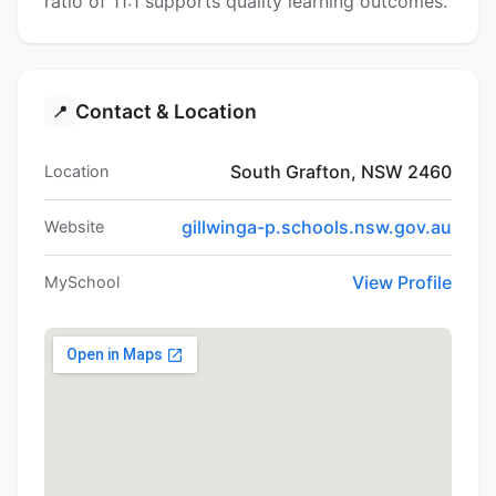
ratio of 11:1 supports quality learning outcomes.
Contact & Location
📍
South Grafton, NSW 2460
Location
gillwinga-p.schools.nsw.gov.au
Website
View Profile
MySchool