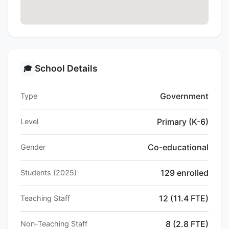
School Details
🎓
Government
Type
Primary (K-6)
Level
Co-educational
Gender
129 enrolled
Students (2025)
12 (11.4 FTE)
Teaching Staff
8 (2.8 FTE)
Non-Teaching Staff