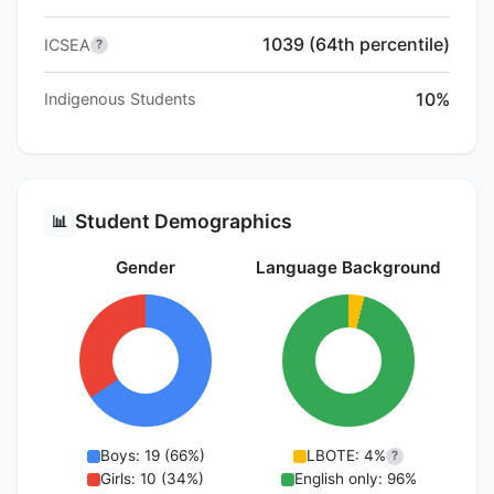
1039 (64th percentile)
ICSEA
?
10%
Indigenous Students
Student Demographics
📊
Gender
Language Background
Boys: 19 (66%)
LBOTE: 4%
?
Girls: 10 (34%)
English only: 96%