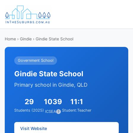
Home
›
Gindie
› Gindie State School
Government School
Gindie State School
Primary school in Gindie, QLD
29
1039
11:1
Students (2025)
Student:Teacher
ICSEA
?
Visit Website