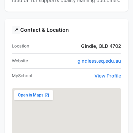
ratio of 11:1 supports quality learning outcomes.
Contact & Location
📍
Gindie, QLD 4702
Location
gindiess.eq.edu.au
Website
View Profile
MySchool