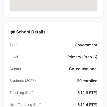
School Details
🎓
Government
Type
Primary (Prep-6)
Level
Co-educational
Gender
29 enrolled
Students (2025)
5 (2.6 FTE)
Teaching Staff
6 (2.4 FTE)
Non-Teaching Staff