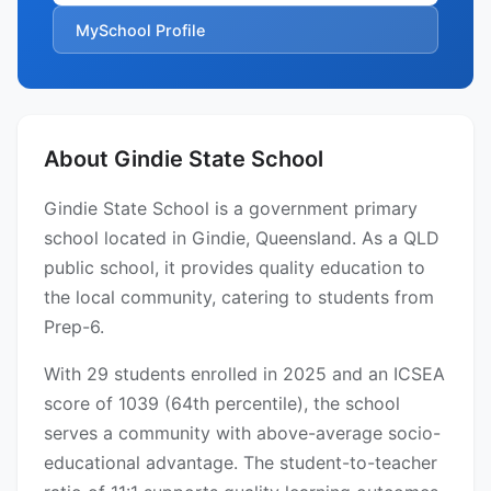
MySchool Profile
About Gindie State School
Gindie State School is a government primary
school located in Gindie, Queensland. As a QLD
public school, it provides quality education to
the local community, catering to students from
Prep-6.
With 29 students enrolled in 2025 and an ICSEA
score of 1039 (64th percentile), the school
serves a community with above-average socio-
educational advantage. The student-to-teacher