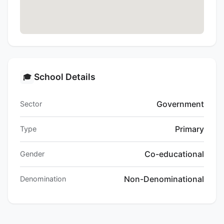
School Details
🎓
Government
Sector
Primary
Type
Co-educational
Gender
Non-Denominational
Denomination