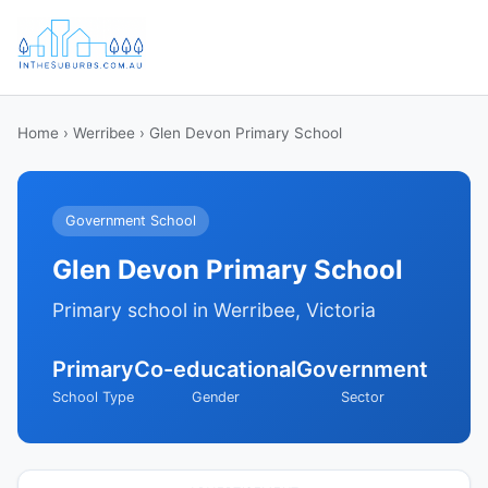
Home
›
Werribee
› Glen Devon Primary School
Government School
Glen Devon Primary School
Primary school in Werribee, Victoria
Primary
Co-educational
Government
School Type
Gender
Sector