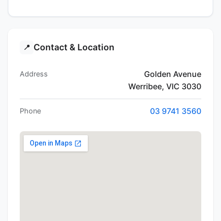
Contact & Location
📍
Golden Avenue
Address
Werribee, VIC 3030
03 9741 3560
Phone