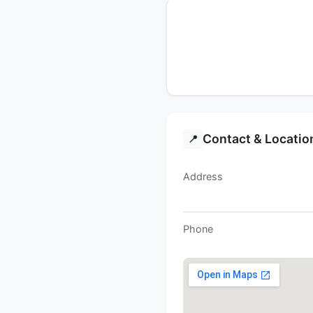
Contact & Locatio
📍
Address
Phone