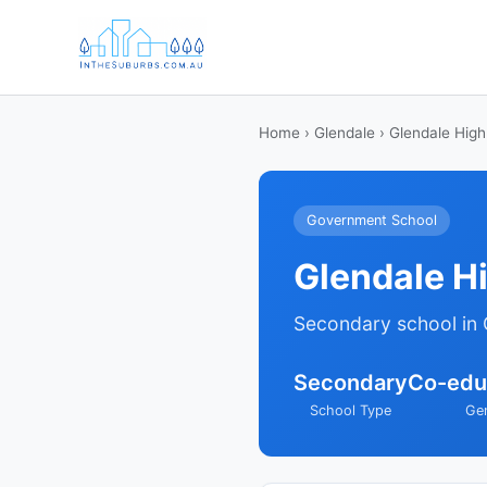
Home
›
Glendale
› Glendale High
Government School
Glendale H
Secondary school in 
Secondary
Co-edu
School Type
Ge