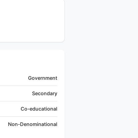
Government
Secondary
Co-educational
Non-Denominational