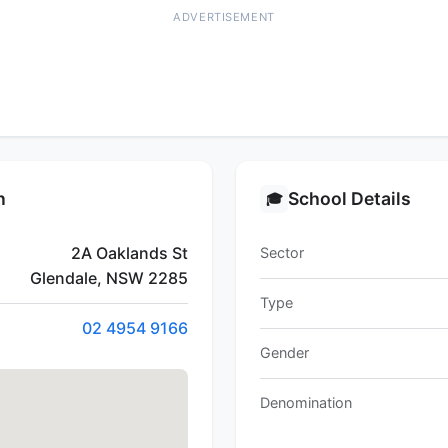
ADVERTISEMENT
n
School Details
🎓
2A Oaklands St
Sector
Glendale, NSW 2285
Type
02 4954 9166
Gender
Denomination