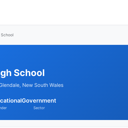
 School
igh School
Glendale, New South Wales
cational
Government
nder
Sector