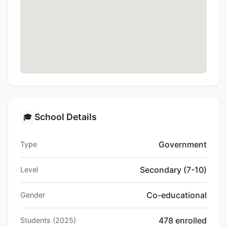
School Details
🎓
Government
Type
Secondary (7-10)
Level
Co-educational
Gender
478 enrolled
Students (2025)