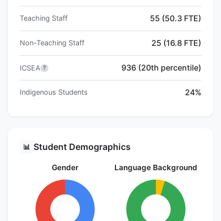
55 (50.3 FTE)
Teaching Staff
25 (16.8 FTE)
Non-Teaching Staff
936 (20th percentile)
ICSEA
?
24%
Indigenous Students
Student Demographics
📊
Gender
Language Background