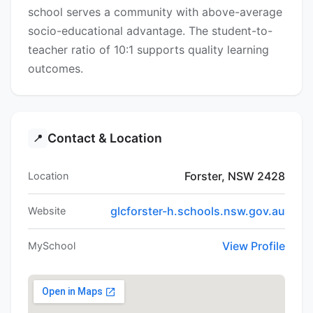
school serves a community with above-average
socio-educational advantage. The student-to-
teacher ratio of 10:1 supports quality learning
outcomes.
Contact & Location
📍
Forster, NSW 2428
Location
glcforster-h.schools.nsw.gov.au
Website
View Profile
MySchool