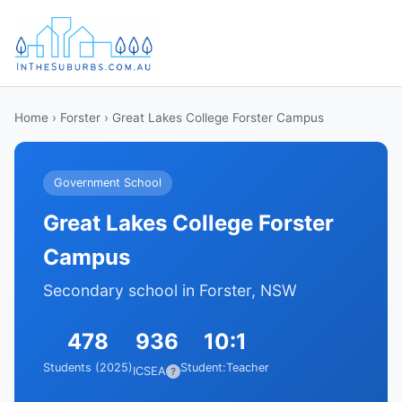
Home
›
Forster
› Great Lakes College Forster Campus
Government School
Great Lakes College Forster
Campus
Secondary school in Forster, NSW
478
936
10:1
Students (2025)
Student:Teacher
ICSEA
?