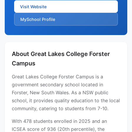
Visit Website
MySchool Profile
About Great Lakes College Forster
Campus
Great Lakes College Forster Campus is a
government secondary school located in
Forster, New South Wales. As a NSW public
school, it provides quality education to the local
community, catering to students from 7-10.
With 478 students enrolled in 2025 and an
ICSEA score of 936 (20th percentile), the