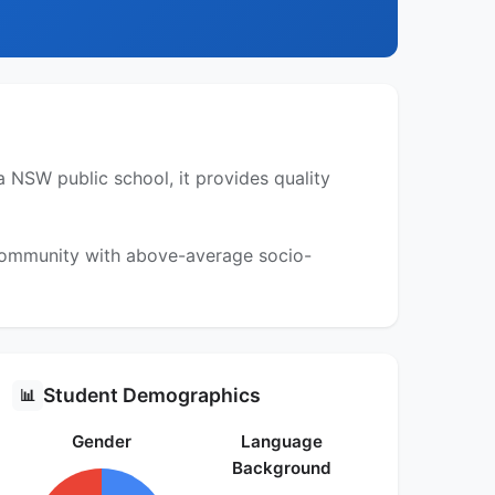
 NSW public school, it provides quality
 community with above-average socio-
Student Demographics
📊
Gender
Language
Background