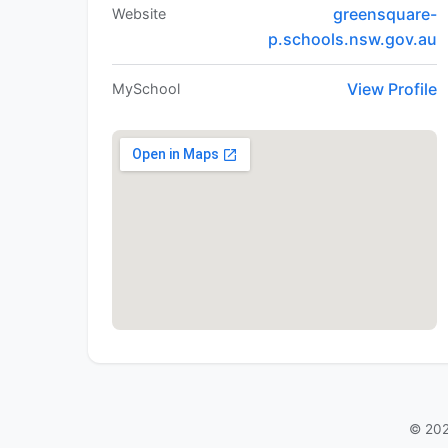
greensquare-
Website
p.schools.nsw.gov.au
View Profile
MySchool
© 202