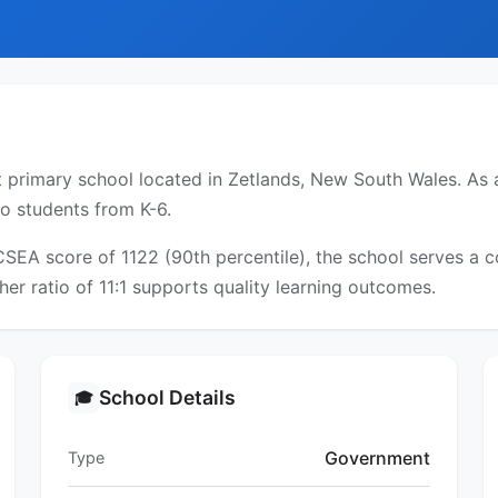
primary school located in Zetlands, New South Wales. As a
to students from K-6.
ICSEA score of 1122 (90th percentile), the school serves a
er ratio of 11:1 supports quality learning outcomes.
School Details
🎓
Government
Type