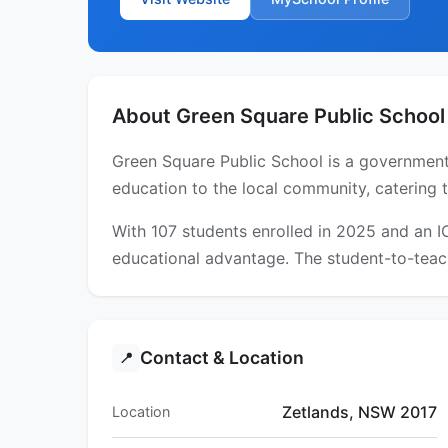
About Green Square Public School
Green Square Public School is a government 
education to the local community, catering 
With 107 students enrolled in 2025 and an 
educational advantage. The student-to-teach
Contact & Location
📍
Zetlands, NSW 2017
Location