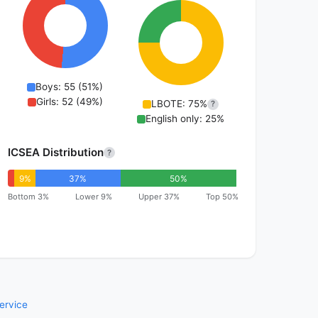
Boys: 55 (51%)
Girls: 52 (49%)
LBOTE: 75%
?
English only: 25%
ICSEA Distribution
?
9%
37%
50%
Bottom 3%
Lower 9%
Upper 37%
Top 50%
ervice