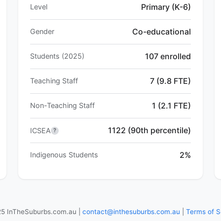
Primary (K-6)
Level
Co-educational
Gender
107 enrolled
Students (2025)
7 (9.8 FTE)
Teaching Staff
1 (2.1 FTE)
Non-Teaching Staff
1122 (90th percentile)
ICSEA
?
2%
Indigenous Students
5 InTheSuburbs.com.au |
contact@inthesuburbs.com.au
|
Terms of S