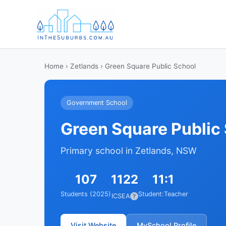
Home
›
Zetlands
› Green Square Public School
Government School
Green Square Public
Primary school in Zetlands, NSW
107
1122
11:1
Students (2025)
Student:Teacher
ICSEA
?
Visit Website
MySchool Profile