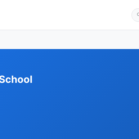
 School