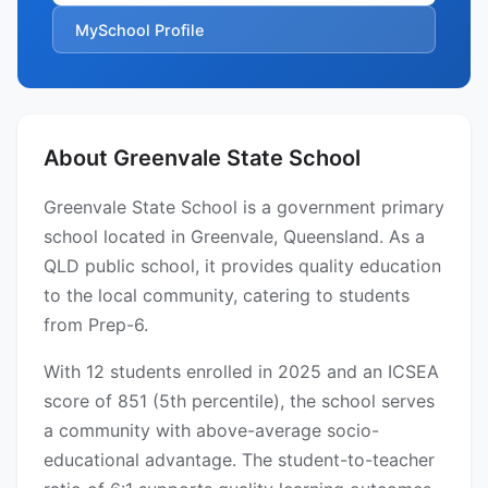
MySchool Profile
About Greenvale State School
Greenvale State School is a government primary
school located in Greenvale, Queensland. As a
QLD public school, it provides quality education
to the local community, catering to students
from Prep-6.
With 12 students enrolled in 2025 and an ICSEA
score of 851 (5th percentile), the school serves
a community with above-average socio-
educational advantage. The student-to-teacher