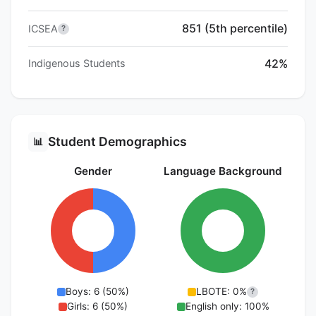
851 (5th percentile)
ICSEA
?
42%
Indigenous Students
Student Demographics
📊
Gender
Language Background
Boys: 6 (50%)
LBOTE: 0%
?
Girls: 6 (50%)
English only: 100%