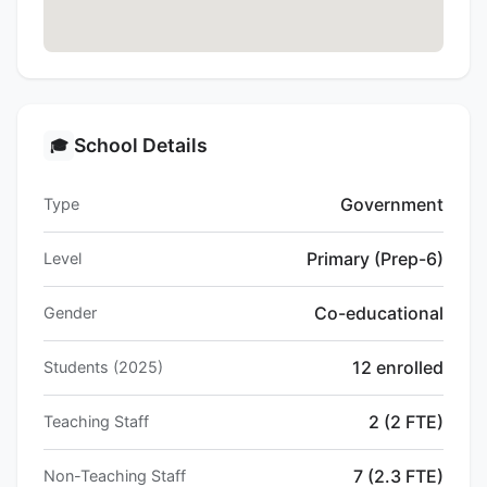
School Details
🎓
Government
Type
Primary (Prep-6)
Level
Co-educational
Gender
12 enrolled
Students (2025)
2 (2 FTE)
Teaching Staff
7 (2.3 FTE)
Non-Teaching Staff