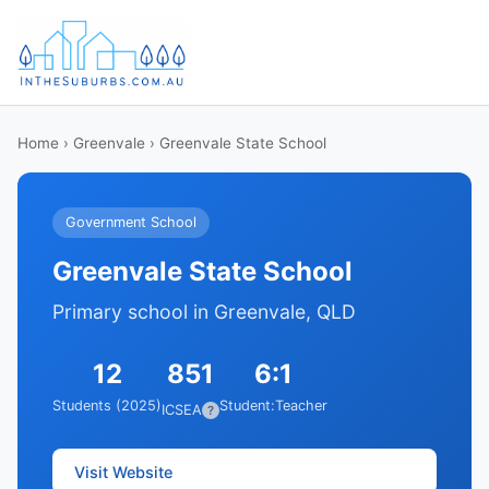
Home
›
Greenvale
› Greenvale State School
Government School
Greenvale State School
Primary school in Greenvale, QLD
12
851
6:1
Students (2025)
Student:Teacher
ICSEA
?
Visit Website