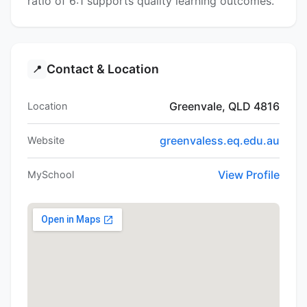
ratio of 6:1 supports quality learning outcomes.
Contact & Location
📍
Greenvale, QLD 4816
Location
greenvaless.eq.edu.au
Website
View Profile
MySchool