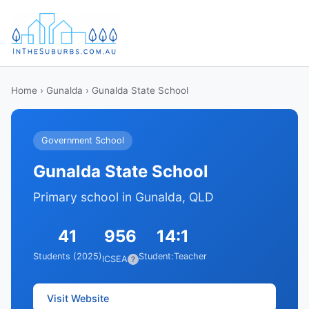
Home
›
Gunalda
› Gunalda State School
Government School
Gunalda State School
Primary school in Gunalda, QLD
41
956
14:1
Students (2025)
Student:Teacher
ICSEA
?
Visit Website