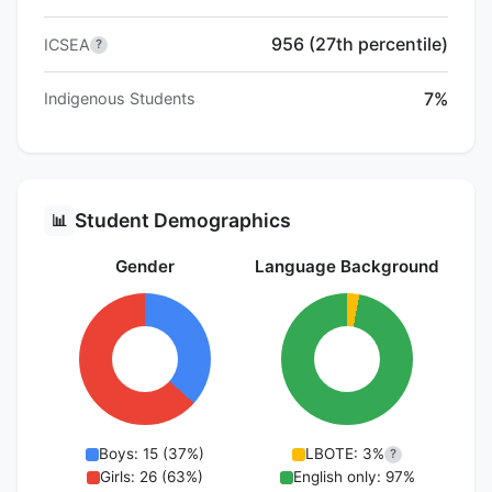
956 (27th percentile)
ICSEA
?
7%
Indigenous Students
Student Demographics
📊
Gender
Language Background
Boys: 15 (37%)
LBOTE: 3%
?
Girls: 26 (63%)
English only: 97%