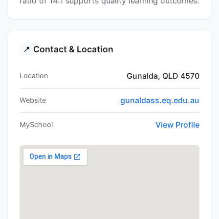
ratio of 14:1 supports quality learning outcomes.
Contact & Location
📍
Gunalda, QLD 4570
Location
gunaldass.eq.edu.au
Website
View Profile
MySchool