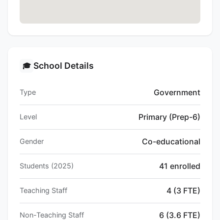
School Details
🎓
Government
Type
Primary (Prep-6)
Level
Co-educational
Gender
41 enrolled
Students (2025)
4 (3 FTE)
Teaching Staff
6 (3.6 FTE)
Non-Teaching Staff