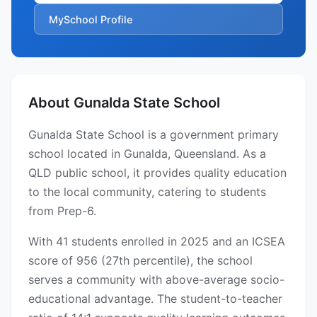
MySchool Profile
About Gunalda State School
Gunalda State School is a government primary
school located in Gunalda, Queensland. As a
QLD public school, it provides quality education
to the local community, catering to students
from Prep-6.
With 41 students enrolled in 2025 and an ICSEA
score of 956 (27th percentile), the school
serves a community with above-average socio-
educational advantage. The student-to-teacher