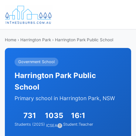
Home
›
Harrington Park
› Harrington Park Public School
Government School
Harrington Park Public
School
Primary school in Harrington Park, NSW
731
1035
16:1
Students (2025)
Student:Teacher
ICSEA
?