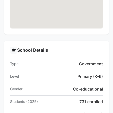
School Details
🎓
Government
Type
Primary (K-6)
Level
Co-educational
Gender
731 enrolled
Students (2025)