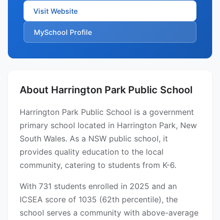
Visit Website
MySchool Profile
About Harrington Park Public School
Harrington Park Public School is a government
primary school located in Harrington Park, New
South Wales. As a NSW public school, it
provides quality education to the local
community, catering to students from K-6.
With 731 students enrolled in 2025 and an
ICSEA score of 1035 (62th percentile), the
school serves a community with above-average