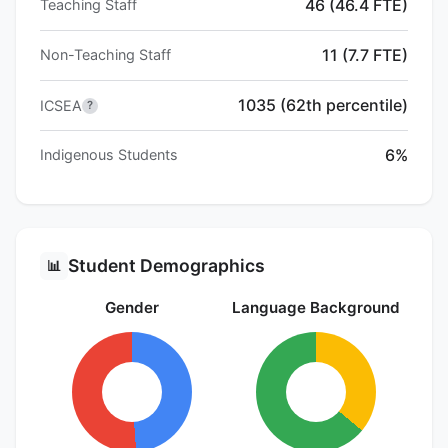
46 (46.4 FTE)
Teaching Staff
11 (7.7 FTE)
Non-Teaching Staff
1035 (62th percentile)
ICSEA
?
6%
Indigenous Students
Student Demographics
📊
Gender
Language Background