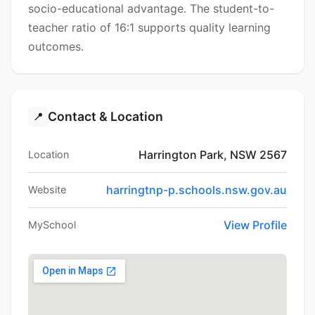
socio-educational advantage. The student-to-
teacher ratio of 16:1 supports quality learning
outcomes.
Contact & Location
📍
Harrington Park, NSW 2567
Location
harringtnp-p.schools.nsw.gov.au
Website
View Profile
MySchool