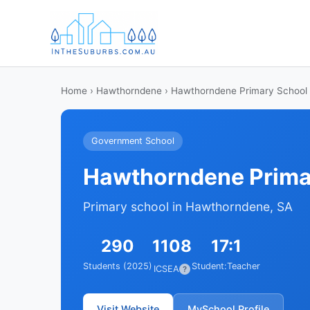
Home
›
Hawthorndene
› Hawthorndene Primary School
Government School
Hawthorndene Prima
Primary school in Hawthorndene, SA
290
1108
17:1
Students (2025)
Student:Teacher
ICSEA
?
Visit Website
MySchool Profile