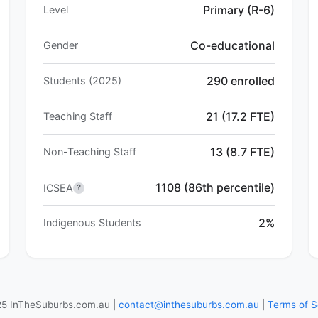
Primary (R-6)
Level
Co-educational
Gender
290 enrolled
Students (2025)
21 (17.2 FTE)
Teaching Staff
13 (8.7 FTE)
Non-Teaching Staff
1108 (86th percentile)
ICSEA
?
2%
Indigenous Students
5 InTheSuburbs.com.au |
contact@inthesuburbs.com.au
|
Terms of S