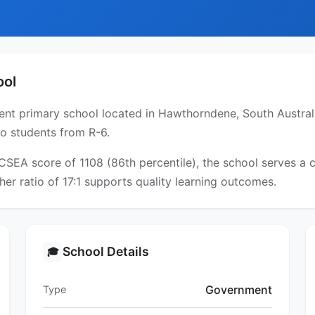
ool
 primary school located in Hawthorndene, South Australia.
to students from R-6.
ICSEA score of 1108 (86th percentile), the school serves 
er ratio of 17:1 supports quality learning outcomes.
School Details
🎓
Government
Type