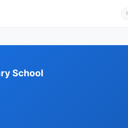
ry School