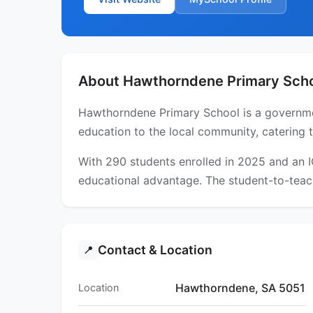
About Hawthorndene Primary Sch
Hawthorndene Primary School is a government
education to the local community, catering 
With 290 students enrolled in 2025 and an 
educational advantage. The student-to-teach
Contact & Location
📍
Hawthorndene, SA 5051
Location