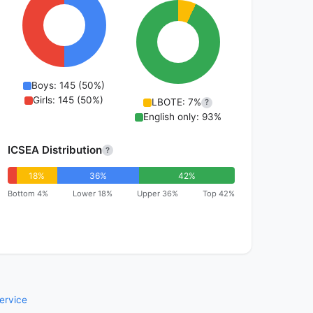
Boys: 145 (50%)
Girls: 145 (50%)
LBOTE: 7%
?
English only: 93%
ICSEA Distribution
?
18%
36%
42%
Bottom 4%
Lower 18%
Upper 36%
Top 42%
ervice