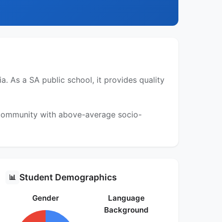
 As a SA public school, it provides quality
a community with above-average socio-
Student Demographics
📊
Gender
Language
Background