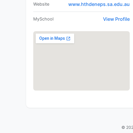
www.hthdeneps.sa.edu.au
Website
View Profile
MySchool
© 202